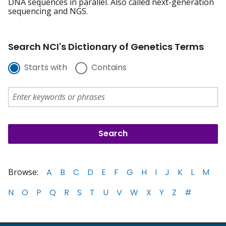
DNA sequences in parallel. Also called next-generation
sequencing and NGS.
Search NCI's Dictionary of Genetics Terms
Starts with
Contains
Browse:
A
B
C
D
E
F
G
H
I
J
K
L
M
N
O
P
Q
R
S
T
U
V
W
X
Y
Z
#