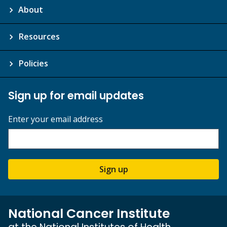
About
Resources
Policies
Sign up for email updates
Enter your email address
Sign up
National Cancer Institute