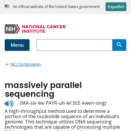
Español
An official website of the United States government
Menu
NCI Dictionaries
massively parallel
sequencing
Listen
(MA-siv-lee PAYR-uh-lel SEE-kwen-sing)
to
A high-throughput method used to determine a
pronunciation
portion of the nucleotide sequence of an individual’s
genome. This technique utilizes DNA sequencing
technologies that are capable of processing multiple