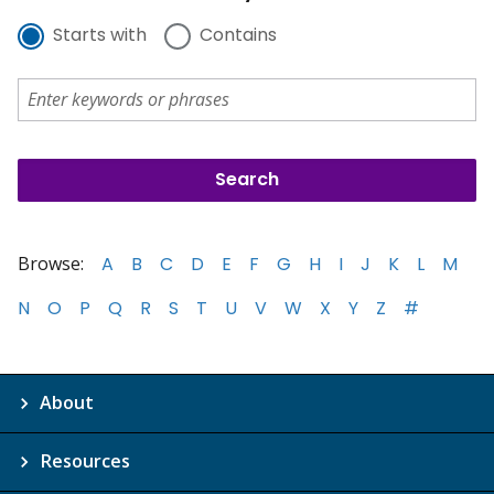
Starts with
Contains
Browse:
A
B
C
D
E
F
G
H
I
J
K
L
M
N
O
P
Q
R
S
T
U
V
W
X
Y
Z
#
About
Resources