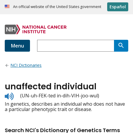
Español
An official website of the United States government
Menu
NCI Dictionaries
unaffected individual
Listen
(UN-uh-FEK-ted in-dih-VIH-joo-wul)
to
In genetics, describes an individual who does not have
pronunciation
a particular phenotypic trait or disease.
Search NCI's Dictionary of Genetics Terms