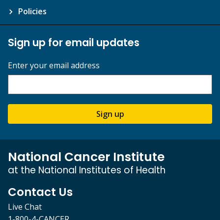
Policies
Sign up for email updates
Enter your email address
Sign up
National Cancer Institute
at the National Institutes of Health
Contact Us
Live Chat
1-800-4-CANCER