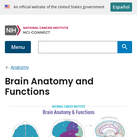
Español
An official website of the United States government
Menu
Anatomy
Brain Anatomy and
Functions