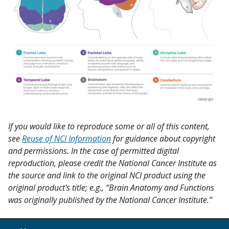
If you would like to reproduce some or all of this content,
see
Reuse of NCI Information
for guidance about copyright
and permissions. In the case of permitted digital
reproduction, please credit the National Cancer Institute as
the source and link to the original NCI product using the
original product's title; e.g., “Brain Anatomy and Functions
was originally published by the National Cancer Institute.”