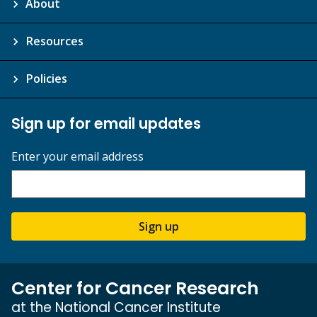
About
Resources
Policies
Sign up for email updates
Enter your email address
Sign up
Center for Cancer Research
at the National Cancer Institute