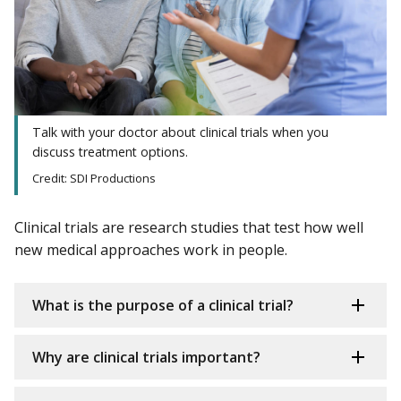
Talk with your doctor about clinical trials when you
discuss treatment options.
Credit: SDI Productions
Clinical trials are research studies that test how well
new medical approaches work in people.
What is the purpose of a clinical trial?
Why are clinical trials important?