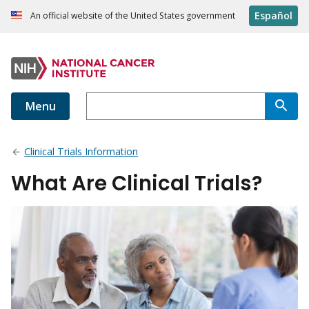
Español
An official website of the United States government
Menu
Clinical Trials Information
What Are Clinical Trials?