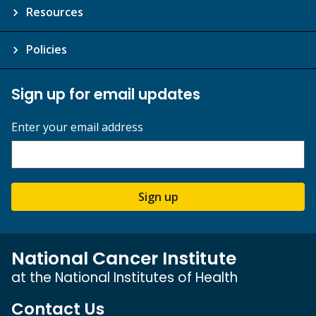
Resources
Policies
Sign up for email updates
Enter your email address
Sign up
National Cancer Institute
at the National Institutes of Health
Contact Us