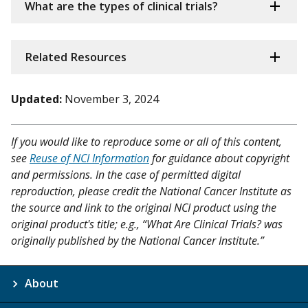
What are the types of clinical trials?
Related Resources
Updated:
November 3, 2024
If you would like to reproduce some or all of this content,
see
Reuse of NCI Information
for guidance about copyright
and permissions. In the case of permitted digital
reproduction, please credit the National Cancer Institute as
the source and link to the original NCI product using the
original product's title; e.g., “What Are Clinical Trials? was
originally published by the National Cancer Institute.”
About