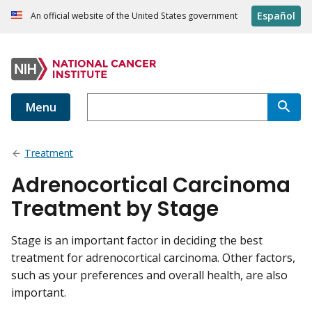
Español
An official website of the United States government
Menu
Treatment
Adrenocortical Carcinoma
Treatment by Stage
Stage is an important factor in deciding the best
treatment for adrenocortical carcinoma. Other factors,
such as your preferences and overall health, are also
important.