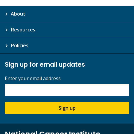
About
Resources
Policies
Sign up for email updates
Enter your email address
Sign up