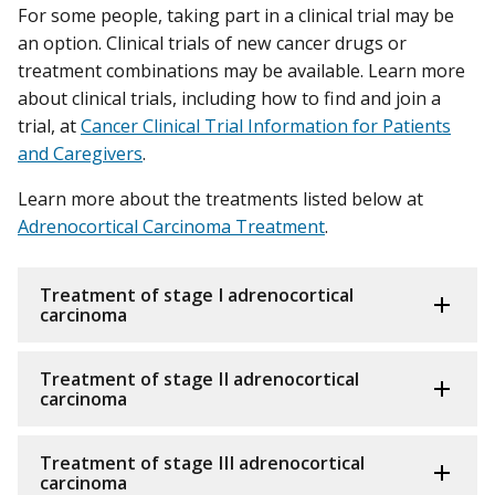
For some people, taking part in a clinical trial may be
an option. Clinical trials of new cancer drugs or
treatment combinations may be available. Learn more
about clinical trials, including how to find and join a
trial, at
Cancer Clinical Trial Information for Patients
and Caregivers
.
Learn more about the treatments listed below at
Adrenocortical Carcinoma Treatment
.
Treatment of stage I adrenocortical
carcinoma
Treatment of stage II adrenocortical
carcinoma
Treatment of stage III adrenocortical
carcinoma