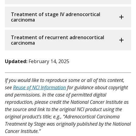
Treatment of stage IV adrenocortical
carcinoma
Treatment of recurrent adrenocortical
carcinoma
Updated:
February 14, 2025
If you would like to reproduce some or all of this content,
see
Reuse of NCI Information
for guidance about copyright
and permissions. In the case of permitted digital
reproduction, please credit the National Cancer Institute as
the source and link to the original NCI product using the
original product's title; e.g., “Adrenocortical Carcinoma
Treatment by Stage was originally published by the National
Cancer Institute.”