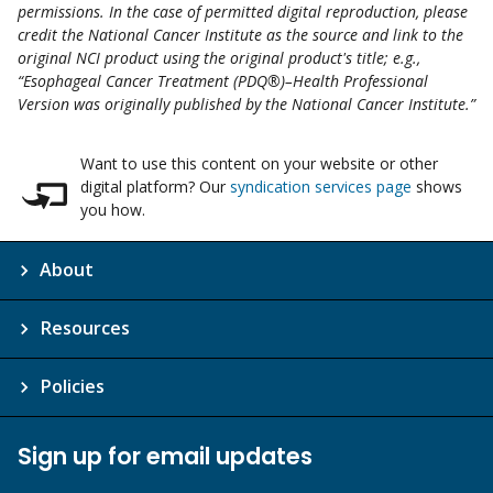
permissions. In the case of permitted digital reproduction, please
credit the National Cancer Institute as the source and link to the
original NCI product using the original product's title; e.g.,
“Esophageal Cancer Treatment (PDQ®)–Health Professional
Version was originally published by the National Cancer Institute.”
Want to use this content on your website or other
digital platform? Our
syndication services page
shows
you how.
About
Resources
Policies
Sign up for email updates