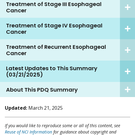
Treatment of Stage III Esophageal
Cancer
Treatment of Stage IV Esophageal
Cancer
Treatment of Recurrent Esophageal
Cancer
Latest Updates to This Summary
(03/21/2025)
About This PDQ Summary
Updated:
March 21, 2025
If you would like to reproduce some or all of this content, see
Reuse of NCI Information
for guidance about copyright and