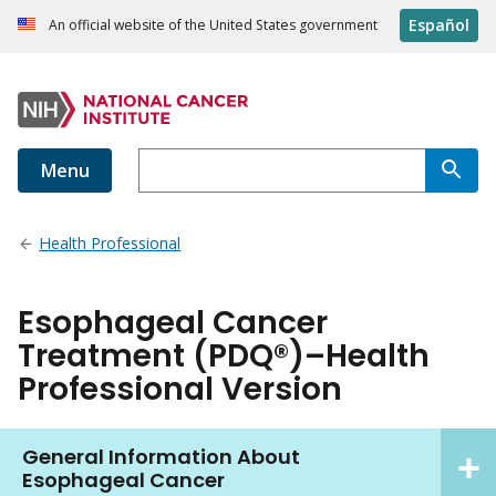
Español
An official website of the United States government
Menu
Health Professional
Esophageal Cancer
Treatment (PDQ®)–Health
Professional Version
General Information About
Esophageal Cancer