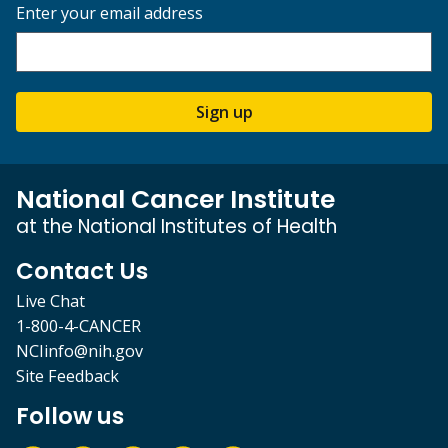
Enter your email address
Sign up
National Cancer Institute
at the National Institutes of Health
Contact Us
Live Chat
1-800-4-CANCER
NCIinfo@nih.gov
Site Feedback
Follow us