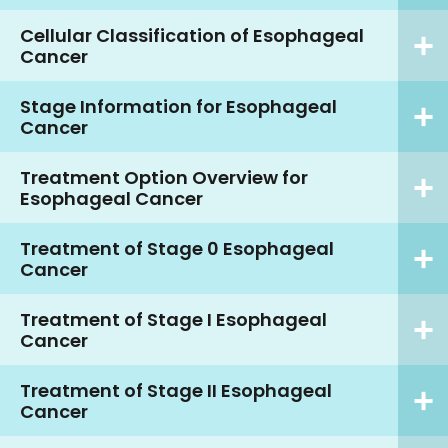
Cellular Classification of Esophageal
Cancer
Stage Information for Esophageal
Cancer
Treatment Option Overview for
Esophageal Cancer
Treatment of Stage 0 Esophageal
Cancer
Treatment of Stage I Esophageal
Cancer
Treatment of Stage II Esophageal
Cancer