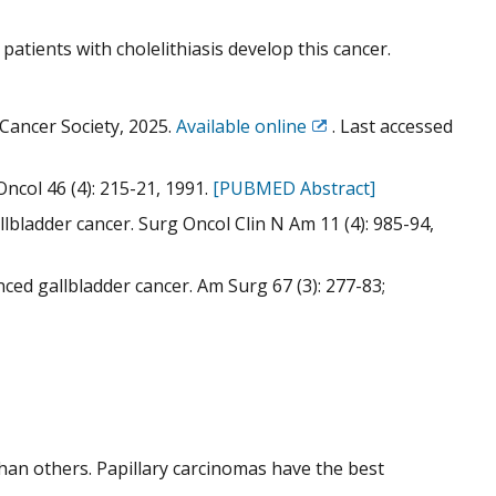
 patients with cholelithiasis develop this cancer.
Cancer Society, 2025.
Available online
. Last accessed
Exit
Disclaimer
ncol 46 (4): 215-21, 1991.
[PUBMED Abstract]
llbladder cancer. Surg Oncol Clin N Am 11 (4): 985-94,
nced gallbladder cancer. Am Surg 67 (3): 277-83;
han others. Papillary carcinomas have the best