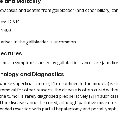
e and Mortality
ew cases and deaths from gallbladder (and other biliary) canc
es: 12,610.
4,400.
 arises in the gallbladder is uncommon.
 Features
mmon symptoms caused by gallbladder cancer are jaundice, 
thology and Diagnostics
 whose superficial cancer (T1 or confined to the mucosa) is d
 removal for other reasons, the disease is often cured witho
he tumor is rarely diagnosed preoperatively.[
2
] In such ca
 the disease cannot be cured, although palliative measures m
tended resection with partial hepatectomy and portal lymph 