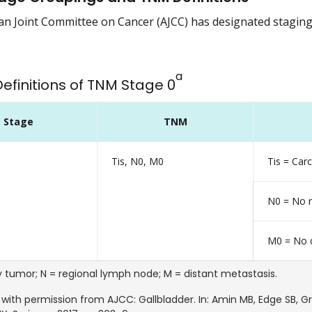
n Joint Committee on Cancer (AJCC) has designated staging b
a
Definitions of TNM Stage 0
Stage
TNM
Tis, N0, M0
Tis = Ca
N0 = No r
M0 = No d
y tumor; N = regional lymph node; M = distant metastasis.
with permission from AJCC: Gallbladder. In: Amin MB, Edge SB, Gree