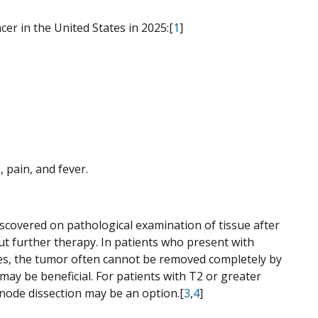
er in the United States in 2025:[
1
]
pain, and fever.
iscovered on pathological examination of tissue after
ut further therapy. In patients who present with
ses, the tumor often cannot be removed completely by
ay be beneficial. For patients with T2 or greater
node dissection may be an option.[
3
,
4
]