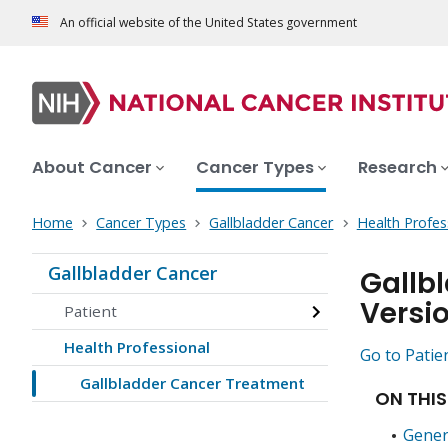
An official website of the United States government
About Cancer
Cancer Types
Research
Home
Cancer Types
Gallbladder Cancer
Health Profes
Gallbladder Cancer
Gallb
Versi
Patient
Health Professional
Go to Patie
Gallbladder Cancer Treatment
ON THIS
Gener