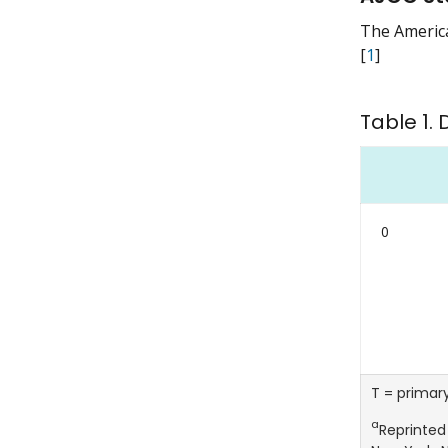
The America
[
1
]
Table 1. 
0
T = primar
a
Reprinted 