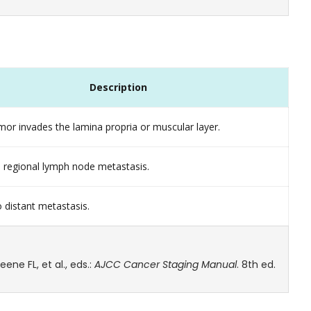
Description
or invades the lamina propria or muscular layer.
 regional lymph node metastasis.
 distant metastasis.
ne FL, et al., eds.:
AJCC Cancer Staging Manual
. 8th ed.