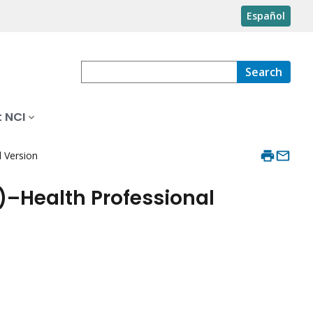
Español
Search
 NCI
 Version
)–Health Professional