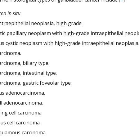
oma
in situ
.
intraepithelial neoplasia, high grade.
tic papillary neoplasm with high-grade intraepithelial neopla
s cystic neoplasm with high-grade intraepithelial neoplasia
rcinoma.
rcinoma, biliary type.
rcinoma, intestinal type.
rcinoma, gastric foveolar type.
s adenocarcinoma.
ell adenocarcinoma.
ing cell carcinoma.
s cell carcinoma.
quamous carcinoma.