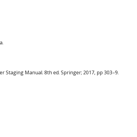
a.
cer Staging Manual. 8th ed. Springer; 2017, pp 303–9.