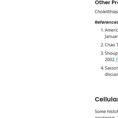
Other Pr
Cholelithias
Reference
Americ
Januar
Chao T
Shoup 
2002.
Sasson
discus
Cellula
Some histol
prognosis. T