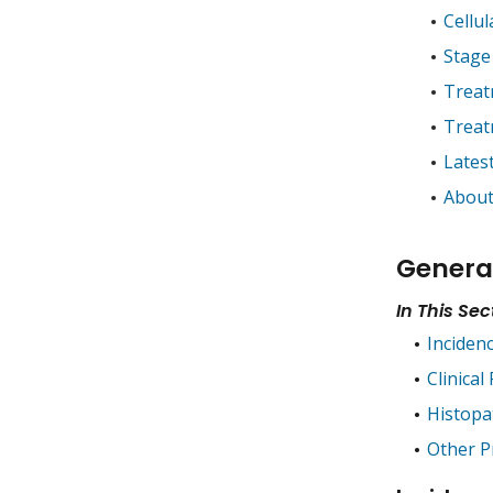
Cellul
Stage
Treat
Treat
Lates
About
Genera
In This Sec
Inciden
Clinical
Histopa
Other P