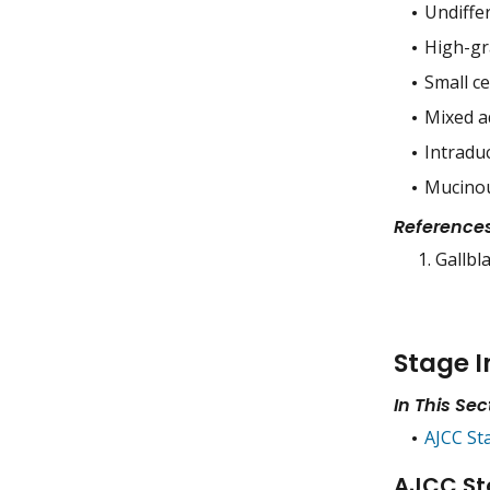
Undiffe
High-gr
Small c
Mixed a
Intradu
Mucinou
Reference
Gallbl
Stage I
In This Sec
AJCC St
AJCC St