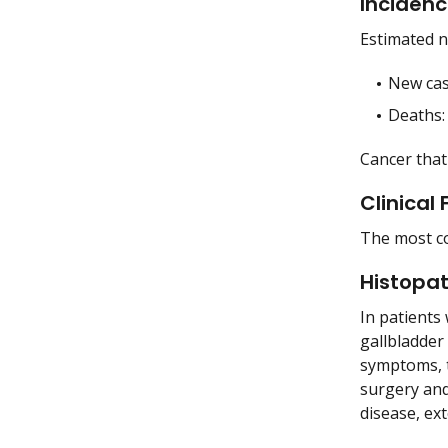
Incidenc
Estimated n
New cas
Deaths: 
Cancer that
Clinical
The most co
Histopa
In patients
gallbladder
symptoms, t
surgery and
disease, ex