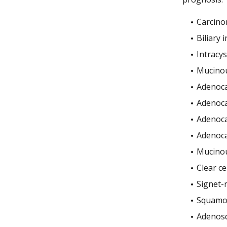
Carcin
Biliary 
Intracys
Mucinou
Adenoca
Adenoca
Adenoca
Adenoca
Mucinou
Clear c
Signet-r
Squamou
Adenos