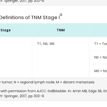
Y: Springer, 2017, pp 303–9.
a
Definitions of TNM Stage I
Stage
TNM
T1, N0, M0
T1 = Tum
N0 = No
M0 = No
y tumor; N = regional lymph node; M = distant metastasis.
with permission from AJCC: Gallbladder. In: Amin MB, Edge SB, Gree
Y: Springer, 2017, pp 303–9.