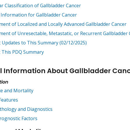
ar Classification of Gallbladder Cancer
 Information for Gallbladder Cancer
ment of Localized and Locally Advanced Gallbladder Cancer
ment of Unresectable, Metastatic, or Recurrent Gallbladder
t Updates to This Summary (02/12/2025)
 This PDQ Summary
l Information About Gallbladder Can
tion
ce and Mortality
 Features
thology and Diagnostics
rognostic Factors