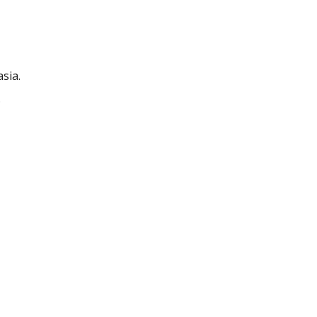
sia.
.