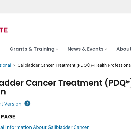
Grants & Training
News & Events
About
sional
Gallbladder Cancer Treatment (PDQ®)–Health Professional
ladder Cancer Treatment (PDQ®
on
nt Version
 PAGE
al Information About Gallbladder Cancer