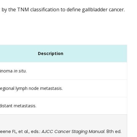
y the TNM classification to define gallbladder cancer.
Description
rcinoma
in situ
.
egional lymph node metastasis.
istant metastasis.
ne FL, et al., eds.:
AJCC Cancer Staging Manual
. 8th ed.