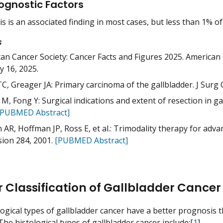
ognostic Factors
is is an associated finding in most cases, but less than 1% of
s
an Cancer Society: Cancer Facts and Figures 2025. American 
y 16, 2025.
C, Greager JA: Primary carcinoma of the gallbladder. J Surg O
M, Fong Y: Surgical indications and extent of resection in ga
[PUBMED Abstract]
 AR, Hoffman JP, Ross E, et al.: Trimodality therapy for adva
sion 284, 2001.
[PUBMED Abstract]
r Classification of Gallbladder Cancer
ogical types of gallbladder cancer have a better prognosis t
he histological types of gallbladder cancer include:[
1
]