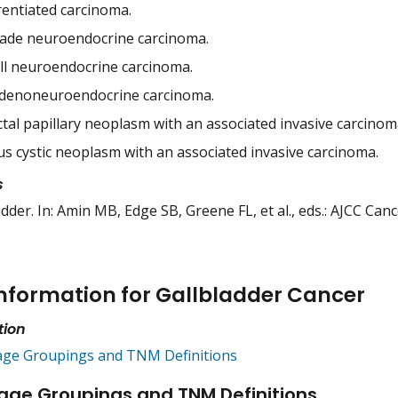
rentiated carcinoma.
ade neuroendocrine carcinoma.
ell neuroendocrine carcinoma.
denoneuroendocrine carcinoma.
ctal papillary neoplasm with an associated invasive carcinom
s cystic neoplasm with an associated invasive carcinoma.
s
adder. In: Amin MB, Edge SB, Greene FL, et al., eds.: AJCC Can
nformation for Gallbladder Cancer
tion
age Groupings and TNM Definitions
age Groupings and TNM Definitions