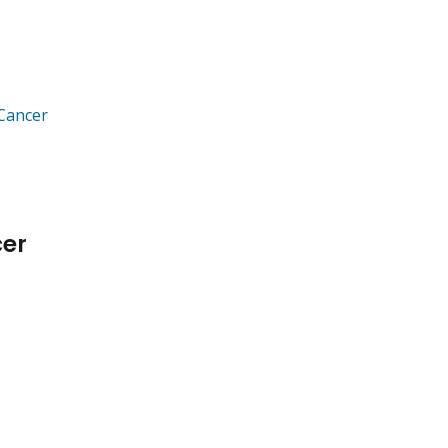
 Cancer
cer