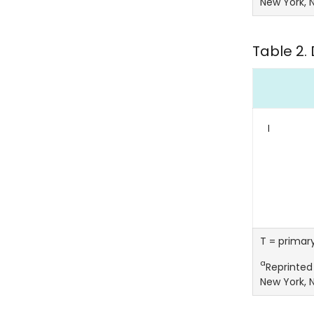
New York, N
Table 2. 
I
T = primar
a
Reprinted 
New York, N