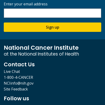
Enter your email address
Sign up
National Cancer Institute
at the National Institutes of Health
Contact Us
Live Chat
1-800-4-CANCER
NCIinfo@nih.gov
Site Feedback
Follow us