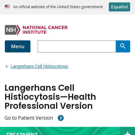
Español
An official website of the United States government
Menu
Langerhans Cell Histiocytosis
Langerhans Cell
Histiocytosis—Health
Professional Version
Go to Patient Version
TREATMENT