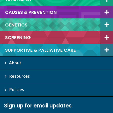
CAUSES & PREVENTION
GENETICS
SCREENING
SUPPORTIVE & PALLIATIVE CARE
About
Resources
Policies
Sign up for email updates