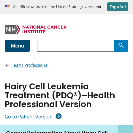
Español
An official website of the United States government
Menu
Health Professional
Hairy Cell Leukemia
Treatment (PDQ®)–Health
Professional Version
Go to Patient Version
General Information About Hairy Cell