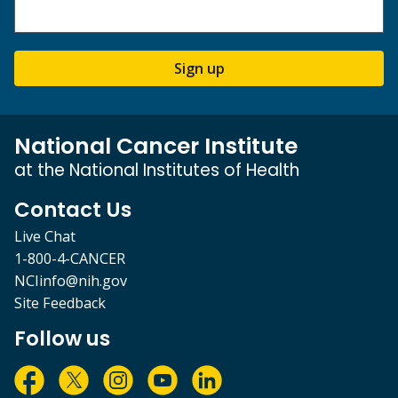
Sign up
National Cancer Institute
at the National Institutes of Health
Contact Us
Live Chat
1-800-4-CANCER
NCIinfo@nih.gov
Site Feedback
Follow us