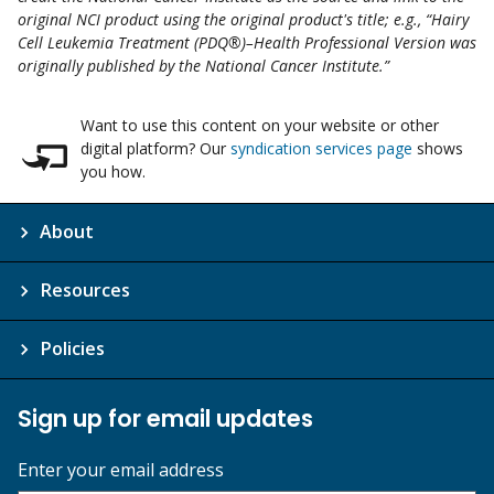
original NCI product using the original product's title; e.g., “Hairy
Cell Leukemia Treatment (PDQ®)–Health Professional Version was
originally published by the National Cancer Institute.”
Want to use this content on your website or other
digital platform? Our
syndication services page
shows
you how.
About
Resources
Policies
Sign up for email updates
Enter your email address