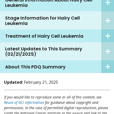
Leukemia
Stage Information for Hairy Cell
Leukemia
Treatment of Hairy Cell Leukemia
Latest Updates to This Summary
(02/21/2025)
About This PDQ Summary
Updated:
February 21, 2025
If you would like to reproduce some or all of this content, see
Reuse of NCI Information
for guidance about copyright and
permissions. In the case of permitted digital reproduction, please
credit the National Cancer Institute as the source and link to the