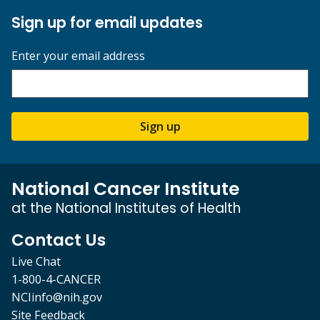
Sign up for email updates
Enter your email address
Sign up
National Cancer Institute
at the National Institutes of Health
Contact Us
Live Chat
1-800-4-CANCER
NCIinfo@nih.gov
Site Feedback