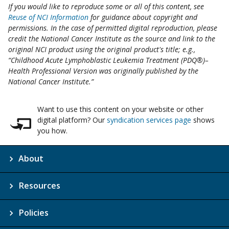
If you would like to reproduce some or all of this content, see
Reuse of NCI Information
for guidance about copyright and
permissions. In the case of permitted digital reproduction, please
credit the National Cancer Institute as the source and link to the
original NCI product using the original product's title; e.g.,
“Childhood Acute Lymphoblastic Leukemia Treatment (PDQ®)–
Health Professional Version was originally published by the
National Cancer Institute.”
Want to use this content on your website or other
digital platform? Our
syndication services page
shows
you how.
About
Resources
Policies