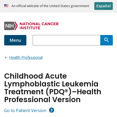
Español
An official website of the United States government
Menu
Health Professional
Childhood Acute
Lymphoblastic Leukemia
Treatment (PDQ®)–Health
Professional Version
Go to Patient Version