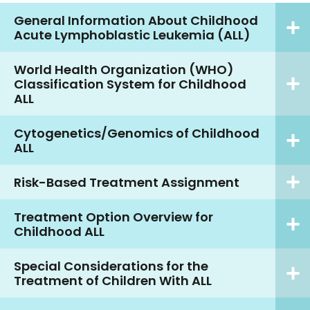
General Information About Childhood
Acute Lymphoblastic Leukemia (ALL)
World Health Organization (WHO)
Classification System for Childhood
ALL
Cytogenetics/Genomics of Childhood
ALL
Risk-Based Treatment Assignment
Treatment Option Overview for
Childhood ALL
Special Considerations for the
Treatment of Children With ALL