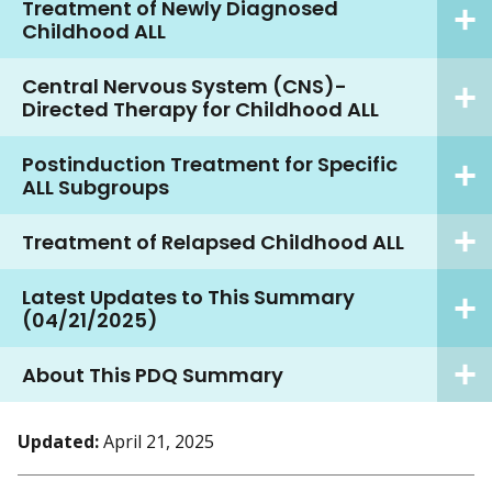
Treatment of Newly Diagnosed
Childhood ALL
Central Nervous System (CNS)-
Directed Therapy for Childhood ALL
Postinduction Treatment for Specific
ALL Subgroups
Treatment of Relapsed Childhood ALL
Latest Updates to This Summary
(04/21/2025)
About This PDQ Summary
Updated:
April 21, 2025