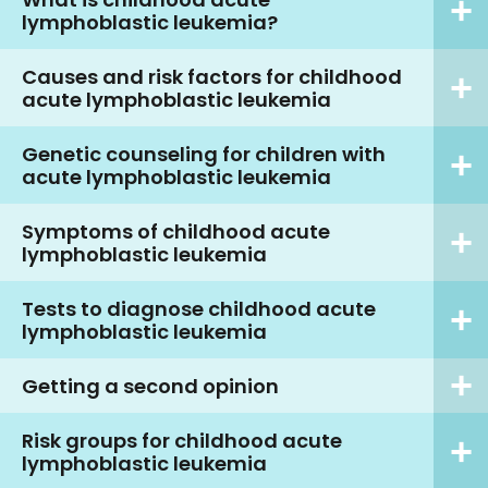
lymphoblastic leukemia?
Causes and risk factors for childhood
acute lymphoblastic leukemia
Genetic counseling for children with
acute lymphoblastic leukemia
Symptoms of childhood acute
lymphoblastic leukemia
Tests to diagnose childhood acute
lymphoblastic leukemia
Getting a second opinion
Risk groups for childhood acute
lymphoblastic leukemia