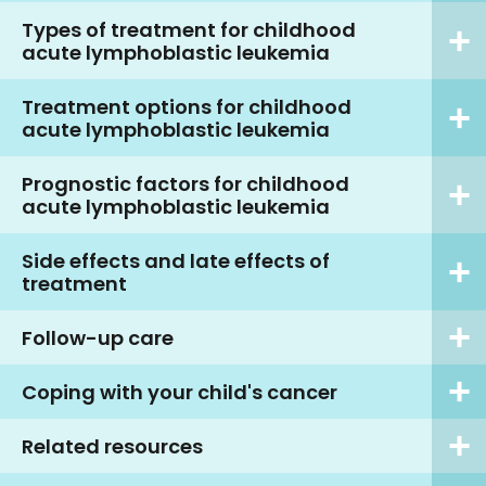
Types of treatment for childhood
acute lymphoblastic leukemia
Treatment options for childhood
acute lymphoblastic leukemia
Prognostic factors for childhood
acute lymphoblastic leukemia
Side effects and late effects of
treatment
Follow-up care
Coping with your child's cancer
Related resources