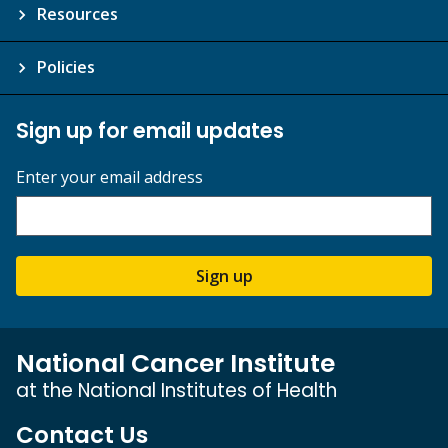
Resources
Policies
Sign up for email updates
Enter your email address
Sign up
National Cancer Institute
at the National Institutes of Health
Contact Us