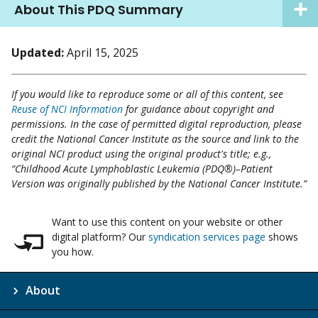
About This PDQ Summary
Updated:
April 15, 2025
If you would like to reproduce some or all of this content, see
Reuse of NCI Information
for guidance about copyright and
permissions. In the case of permitted digital reproduction, please
credit the National Cancer Institute as the source and link to the
original NCI product using the original product's title; e.g.,
“Childhood Acute Lymphoblastic Leukemia (PDQ®)–Patient
Version was originally published by the National Cancer Institute.”
Want to use this content on your website or other
digital platform? Our
syndication services page
shows
you how.
About