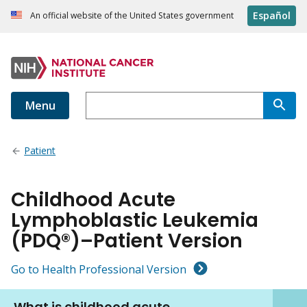
Español
An official website of the United States government
Menu
Patient
Childhood Acute
Lymphoblastic Leukemia
(PDQ®)–Patient Version
Go to Health Professional Version
What is childhood acute