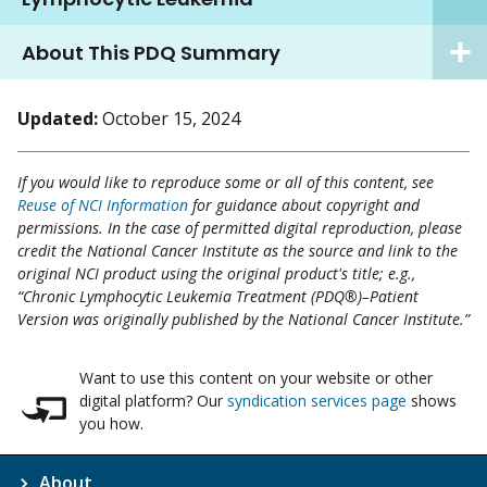
About This PDQ Summary
Updated:
October 15, 2024
If you would like to reproduce some or all of this content, see
Reuse of NCI Information
for guidance about copyright and
permissions. In the case of permitted digital reproduction, please
credit the National Cancer Institute as the source and link to the
original NCI product using the original product's title; e.g.,
“Chronic Lymphocytic Leukemia Treatment (PDQ®)–Patient
Version was originally published by the National Cancer Institute.”
Want to use this content on your website or other
digital platform? Our
syndication services page
shows
you how.
About