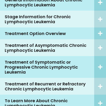
Lymphocytic Leukemia
Stage Information for Chronic
Lymphocytic Leukemia
Treatment Option Overview
Treatment of Asymptomatic Chronic
Lymphocytic Leukemia
Treatment of Symptomatic or
Progressive Chronic Lymphocytic
Leukemia
Treatment of Recurrent or Refractory
Chronic Lymphocytic Leukemia
To Learn More About Chronic
Lymphocytic Leukemia