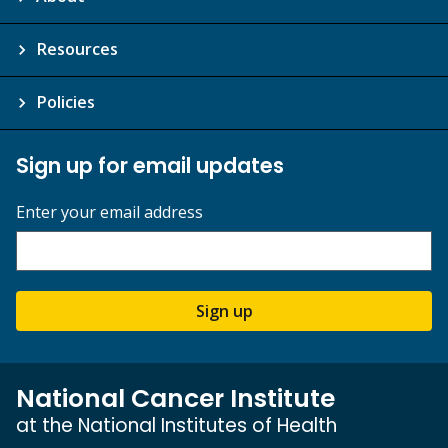
Resources
Policies
Sign up for email updates
Enter your email address
Sign up
National Cancer Institute
at the National Institutes of Health