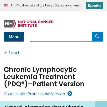
Español
An official website of the United States government
Menu
Patient
Chronic Lymphocytic
Leukemia Treatment
(PDQ®)–Patient Version
Go to Health Professional Version
General Information About Chronic