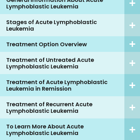
Lymphoblastic Leukemia
Stages of Acute Lymphoblastic
Leukemia
Treatment Option Overview
Treatment of Untreated Acute
Lymphoblastic Leukemia
Treatment of Acute Lymphoblastic
Leukemia in Remission
Treatment of Recurrent Acute
Lymphoblastic Leukemia
To Learn More About Acute
Lymphoblastic Leukemia