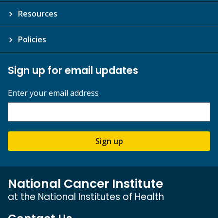
Resources
Policies
Sign up for email updates
Enter your email address
Sign up
National Cancer Institute
at the National Institutes of Health