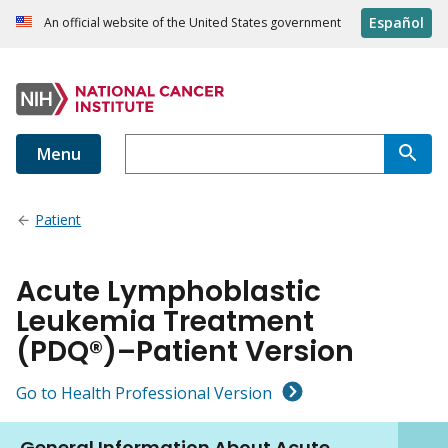
Español
An official website of the United States government
Menu
Patient
Acute Lymphoblastic
Leukemia Treatment
(PDQ®)–Patient Version
Go to Health Professional Version
General Information About Acute