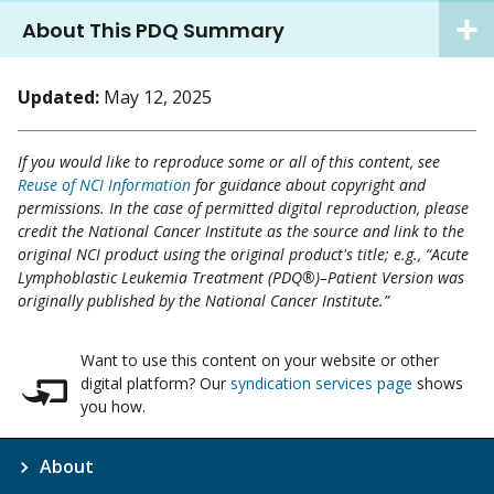
About This PDQ Summary
Updated:
May 12, 2025
If you would like to reproduce some or all of this content, see
Reuse of NCI Information
for guidance about copyright and
permissions. In the case of permitted digital reproduction, please
credit the National Cancer Institute as the source and link to the
original NCI product using the original product's title; e.g., “Acute
Lymphoblastic Leukemia Treatment (PDQ®)–Patient Version was
originally published by the National Cancer Institute.”
Want to use this content on your website or other
digital platform? Our
syndication services page
shows
you how.
About