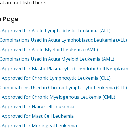
t are not listed here.
s Page
 Approved for Acute Lymphoblastic Leukemia (ALL)
Combinations Used in Acute Lymphoblastic Leukemia (ALL)
 Approved for Acute Myeloid Leukemia (AML)
Combinations Used in Acute Myeloid Leukemia (AML)
 Approved for Blastic Plasmacytoid Dendritic Cell Neoplas
 Approved for Chronic Lymphocytic Leukemia (CLL)
Combinations Used in Chronic Lymphocytic Leukemia (CLL)
 Approved for Chronic Myelogenous Leukemia (CML)
 Approved for Hairy Cell Leukemia
 Approved for Mast Cell Leukemia
 Approved for Meningeal Leukemia