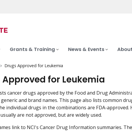
Grants & Training
News & Events
About
Drugs Approved for Leukemia
 Approved for Leukemia
ists cancer drugs approved by the Food and Drug Administra
es generic and brand names. This page also lists common dr
he individual drugs in the combinations are FDA-approved.
usually are not approved, but are widely used.
mes link to NCI's Cancer Drug Information summaries. The