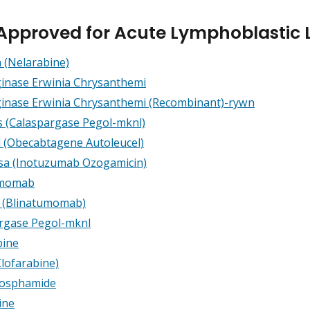
Approved for Acute Lymphoblastic 
 (Nelarabine)
inase Erwinia Chrysanthemi
inase Erwinia Chrysanthemi
(Recombinant)-rywn
s (Calaspargase Pegol-mknl)
l (Obecabtagene Autoleucel)
a (Inotuzumab Ozogamicin)
umomab
o (Blinatumomab)
rgase Pegol-mknl
bine
Clofarabine)
hosphamide
ine