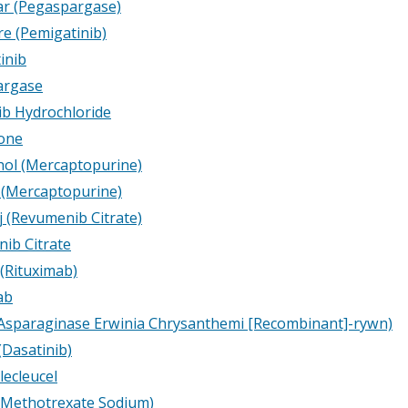
r (Pegaspargase)
e (Pemigatinib)
inib
argase
ib Hydrochloride
one
hol (Mercaptopurine)
 (Mercaptopurine)
j (Revumenib Citrate)
ib Citrate
 (Rituximab)
ab
Asparaginase Erwinia Chrysanthemi
[Recombinant]-rywn)
(Dasatinib)
lecleucel
 (Methotrexate Sodium)