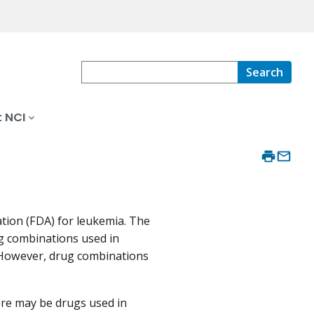
Search
 NCI
tion (FDA) for leukemia. The
ug combinations used in
 However, drug combinations
re may be drugs used in