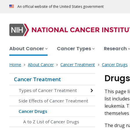
An official website of the United States government
About Cancer
Cancer Types
Research
Home
About Cancer
Cancer Treatment
Cancer Drugs
Drugs
Cancer Treatment
Types of Cancer Treatment
This page l
list includ
Side Effects of Cancer Treatment
leukemia. T
Cancer Drugs
themselves 
A to Z List of Cancer Drugs
The drug na