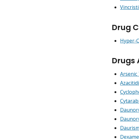
Vincrist
Drug C
Hyper-
Drugs 
Arsenic 
Azacitid
Cyclop
Cytarab
Daunoru
Daunoru
Daurism
Dexame