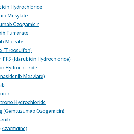
icin Hydrochloride
nib Mesylate
umab Ozogamicin
inib Fumarate
ib Maleate
x (Treosulfan)
 PFS (Idarubicin Hydrochloride)
cin Hydrochloride
Enasidenib Mesylate)
nib
urin
trone Hydrochloride
g (Gemtuzumab Ozogamicin)
denib
Azacitidine)