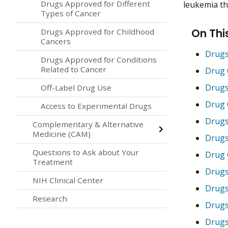
Drugs Approved for Different
leukemia tha
Types of Cancer
On Thi
Drugs Approved for Childhood
Cancers
Drugs
Drugs Approved for Conditions
Related to Cancer
Drug 
Drugs
Off-Label Drug Use
Drug 
Access to Experimental Drugs
Drugs
Complementary & Alternative
Medicine (CAM)
Drugs
Questions to Ask about Your
Drug 
Treatment
Drugs
NIH Clinical Center
Drugs
Research
Drugs
Drugs