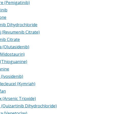
e (Pemigatinib)
inib
one
inib Dihydrochloride
j (Revumenib Citrate)
ib Citrate
a (Olutasidenib)
(Midostaurin)
 (Thioguanine)
anine
(Ivosidenib)
lecleucel (Kymriah)
fan
 (Arsenic Trioxide)
 (Quizartinib Dihydrochloride)
ta (Venetoclax)