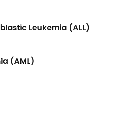
lastic Leukemia (ALL)
mia (AML)