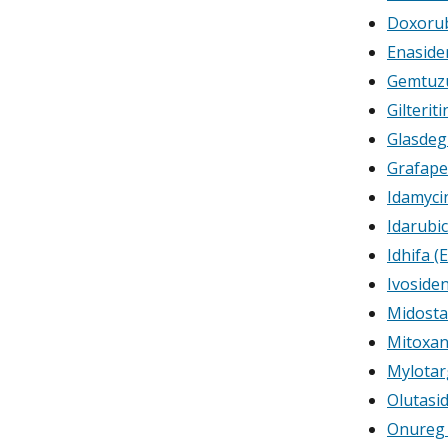
Doxorub
Enaside
Gemtuz
Gilterit
Glasdeg
Grafape
Idamycin
Idarubi
Idhifa (
Ivoside
Midosta
Mitoxan
Mylotar
Olutasi
Onureg (