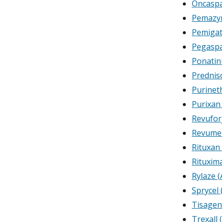
Oncaspa
Pemazyr
Pemigat
Pegasp
Ponatin
Prednis
Purinet
Purixan
Revufor
Revumen
Rituxan
Rituxim
Rylaze (
Sprycel 
Tisagen
Trexall