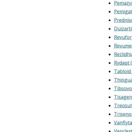
Pemazyr
Pemigat
Prednis
Quizart
Revufor
Revumen
Rezlidhi
Rydapt 
Tabloid
Thiogu
Tibsovo 
Tisagen
Treosul
Trisenox
Vanflyta
Venclex