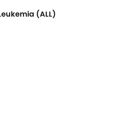
Leukemia (ALL)