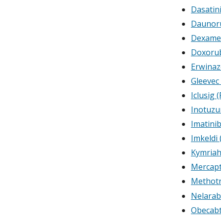
Dasatin
Daunoru
Dexame
Doxorub
Erwinaz
Gleevec 
Iclusig 
Inotuz
Imatini
Imkeldi 
Kymriah
Mercap
Methotr
Nelarab
Obecabt