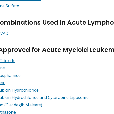
ine Sulfate
ombinations Used in Acute Lymphob
CVAD
Approved for Acute Myeloid Leuke
Trioxide
ine
hosphamide
ine
bicin Hydrochloride
bicin Hydrochloride and Cytarabine Liposome
o (Glasdegib Maleate)
thasone