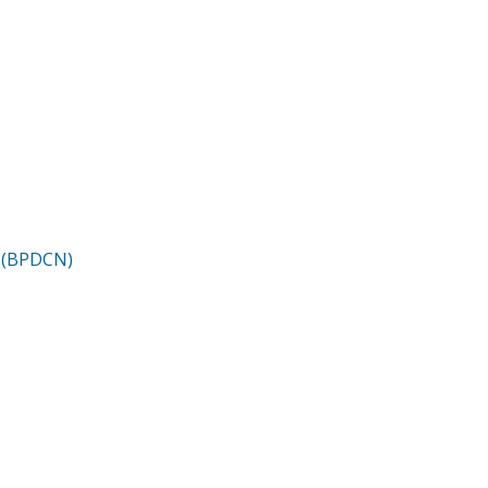
m (BPDCN)