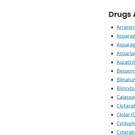
Drugs 
Arranon
Asparag
Asparag
Asparla
Aucatzy
Bespons
Blinat
Blincyt
Calaspa
Clofara
Clolar (
Cyclop
Cytarab