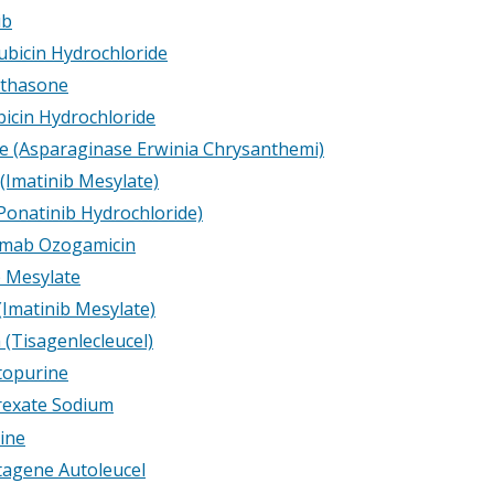
ib
bicin Hydrochloride
thasone
icin Hydrochloride
e (Asparaginase Erwinia Chrysanthemi)
(Imatinib Mesylate)
(Ponatinib Hydrochloride)
umab Ozogamicin
b Mesylate
(Imatinib Mesylate)
 (Tisagenlecleucel)
topurine
exate Sodium
ine
agene Autoleucel