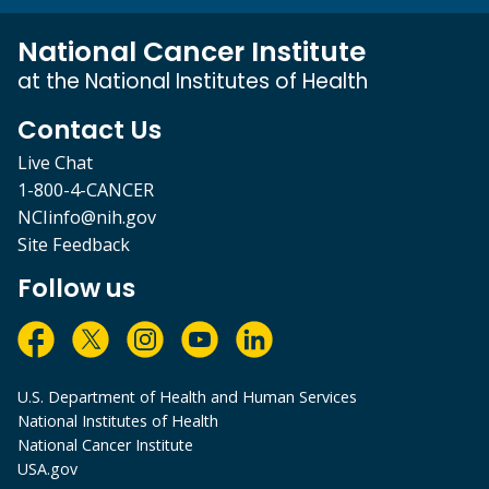
National Cancer Institute
at the National Institutes of Health
Contact Us
Live Chat
1-800-4-CANCER
NCIinfo@nih.gov
Site Feedback
Follow us
U.S. Department of Health and Human Services
National Institutes of Health
National Cancer Institute
USA.gov