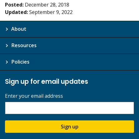
Posted:
December 28, 2018
Updated:
September 9, 2022
About
Resources
Policies
Sign up for email updates
Enter your email address
Sign up