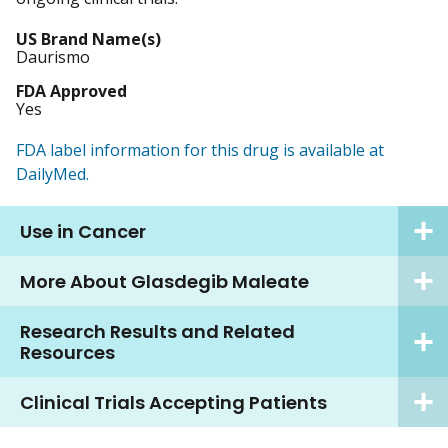
US Brand Name(s)
Daurismo
FDA Approved
Yes
FDA label information for this drug is available at
DailyMed.
Use in Cancer
More About Glasdegib Maleate
Research Results and Related
Resources
Clinical Trials Accepting Patients