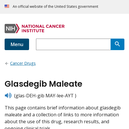
An official website of the United States government
Menu
Cancer Drugs
Glasdegib Maleate
listen
(glas-DEH-gib MAY-lee-AYT )
This page contains brief information about glasdegib
maleate and a collection of links to more information
about the use of this drug, research results, and
ongoing clinical trials.