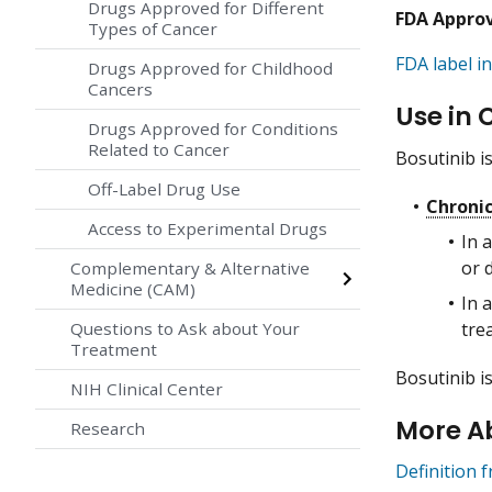
Drugs Approved for Different
FDA Appro
Types of Cancer
FDA label in
Drugs Approved for Childhood
Cancers
Use in 
Drugs Approved for Conditions
Related to Cancer
Bosutinib i
Off-Label Drug Use
Chroni
Access to Experimental Drugs
In 
or 
Complementary & Alternative
Medicine (CAM)
In 
tre
Questions to Ask about Your
Treatment
Bosutinib i
NIH Clinical Center
More A
Research
Definition 