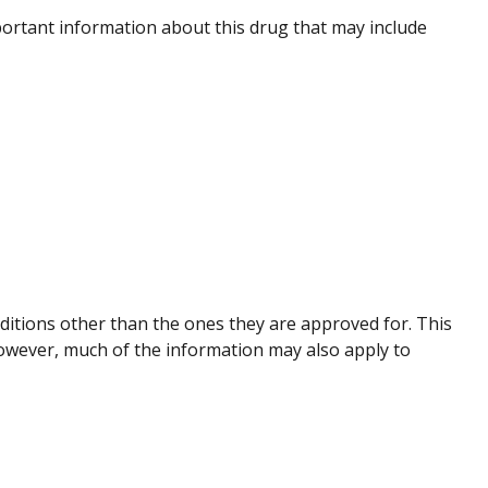
ortant information about this drug that may include
nditions other than the ones they are approved for. This
However, much of the information may also apply to