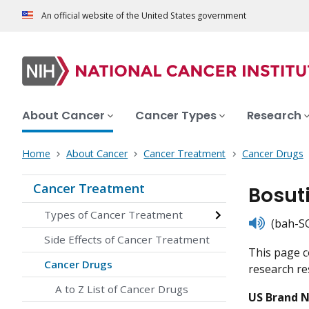
An official website of the United States government
About Cancer
Cancer Types
Research
Home
About Cancer
Cancer Treatment
Cancer Drugs
Cancer Treatment
Bosut
Types of Cancer Treatment
listen
(bah-SO
Side Effects of Cancer Treatment
This page c
Cancer Drugs
research res
A to Z List of Cancer Drugs
US Brand 