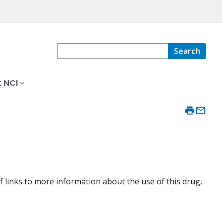
Search
 NCI
f links to more information about the use of this drug,