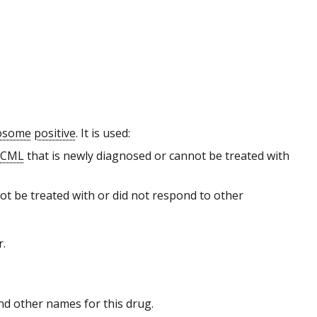
mosome
positive
. It is used:
e CML
that is newly diagnosed or cannot be treated with
ot be treated with or did not respond to other
r.
 and other names for this drug.