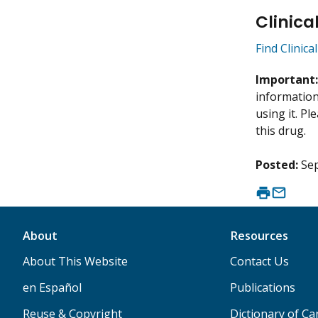
Clinica
Find Clinica
Important
information 
using it. P
this drug.
Posted:
Se
About
Resources
About This Website
Contact Us
en Español
Publications
Reuse & Copyright
Dictionary of C