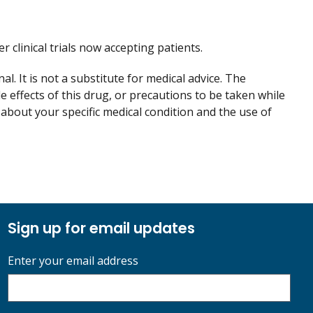
er clinical trials now accepting patients.
. It is not a substitute for medical advice. The
de effects of this drug, or precautions to be taken while
 about your specific medical condition and the use of
Sign up for email updates
Enter your email address