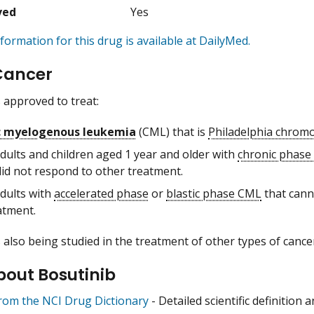
ved
Yes
formation for this drug is available at DailyMed.
Cancer
s approved to treat:
c myelogenous leukemia
(CML) that is
Philadelphia chro
adults and children aged 1 year and older with
chronic phas
did not respond to other treatment.
adults with
accelerated phase
or
blastic phase CML
that cann
atment.
s also being studied in the treatment of other types of cance
bout Bosutinib
from the NCI Drug Dictionary
- Detailed scientific definition