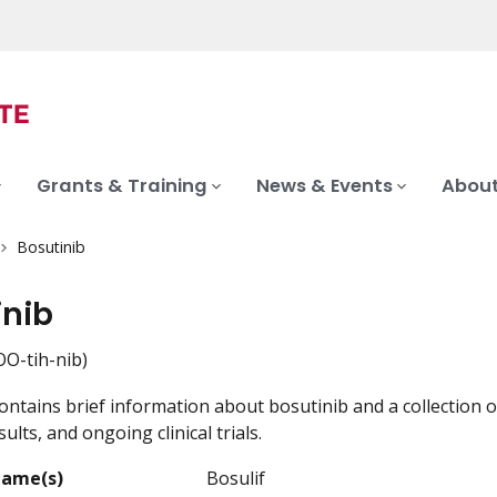
Grants & Training
News & Events
About
Bosutinib
inib
O-tih-nib)
ontains brief information about bosutinib and a collection o
ults, and ongoing clinical trials.
Name(s)
Bosulif