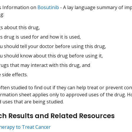
s Information on
Bosutinib
- A lay language summary of imp
g:
s about this drug,
s drug is used for and how it is used,
 should tell your doctor before using this drug,
u should know about this drug before using it,
ugs that may interact with this drug, and
 side effects.
ften studied to find out if they can help treat or prevent co
ormation sheet applies only to approved uses of the drug. 
uses that are being studied.
h Results and Related Resources
herapy to Treat Cancer