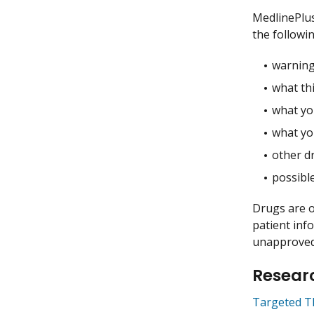
MedlinePlu
the followin
warning
what thi
what you
what yo
other dr
possible
Drugs are o
patient inf
unapproved 
Researc
Targeted T