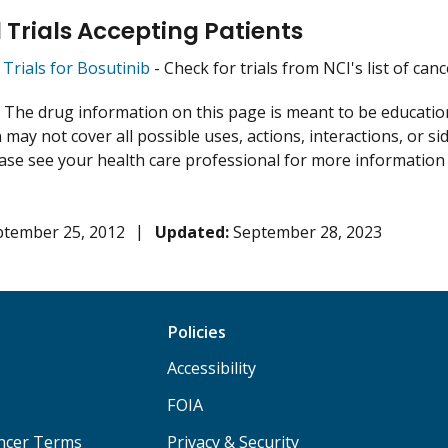
l Trials Accepting Patients
l Trials for Bosutinib
- Check for trials from NCI's list of canc
:
The drug information on this page is meant to be educational
may not cover all possible uses, actions, interactions, or si
lease see your health care professional for more information
ptember 25, 2012
Updated:
September 28, 2023
Policies
Accessibility
FOIA
ancer Terms
Privacy & Security