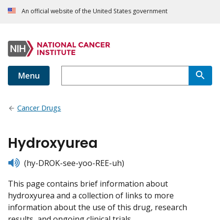
An official website of the United States government
Menu
Cancer Drugs
Hydroxyurea
listen
(hy-DROK-see-yoo-REE-uh)
This page contains brief information about
hydroxyurea and a collection of links to more
information about the use of this drug, research
results, and ongoing clinical trials.