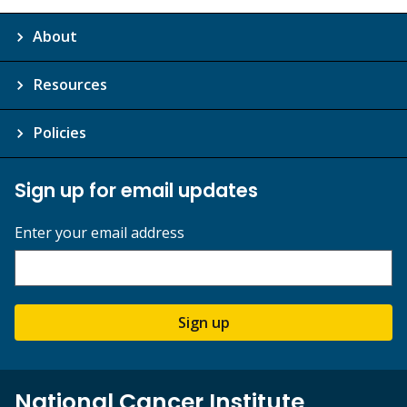
About
Resources
Policies
Sign up for email updates
Enter your email address
Sign up
National Cancer Institute