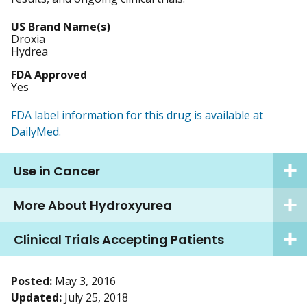
US Brand Name(s)
Droxia
Hydrea
FDA Approved
Yes
FDA label information for this drug is available at
DailyMed.
Use in Cancer
More About Hydroxyurea
Clinical Trials Accepting Patients
Posted:
May 3, 2016
Updated:
July 25, 2018