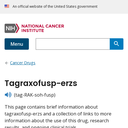
An official website of the United States government
Menu
Cancer Drugs
Tagraxofusp-erzs
listen
(tag-RAK-soh-fusp)
This page contains brief information about
tagraxofusp-erzs and a collection of links to more
information about the use of this drug, research
results, and ongoing clinical trials.