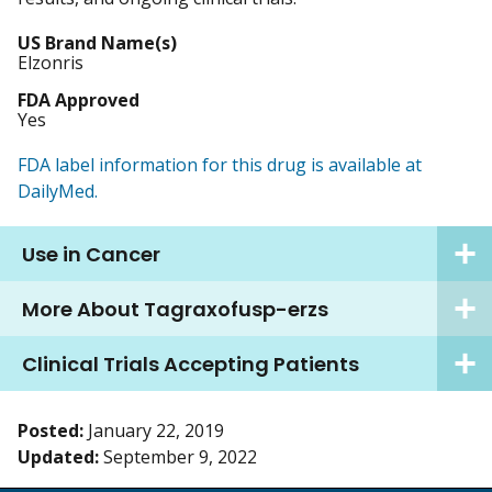
US Brand Name(s)
Elzonris
FDA Approved
Yes
FDA label information for this drug is available at
DailyMed.
Use in Cancer
More About Tagraxofusp-erzs
Clinical Trials Accepting Patients
Posted:
January 22, 2019
Updated:
September 9, 2022