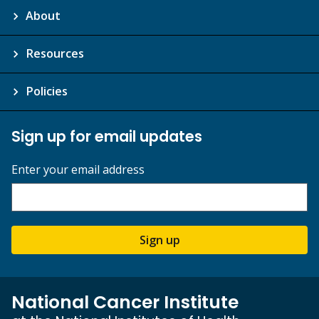
About
Resources
Policies
Sign up for email updates
Enter your email address
Sign up
National Cancer Institute