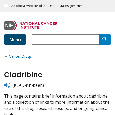
An official website of the United States government
Menu
Cancer Drugs
Cladribine
listen
(KLAD-rih-been)
This page contains brief information about cladribine
and a collection of links to more information about the
use of this drug, research results, and ongoing clinical
trials.