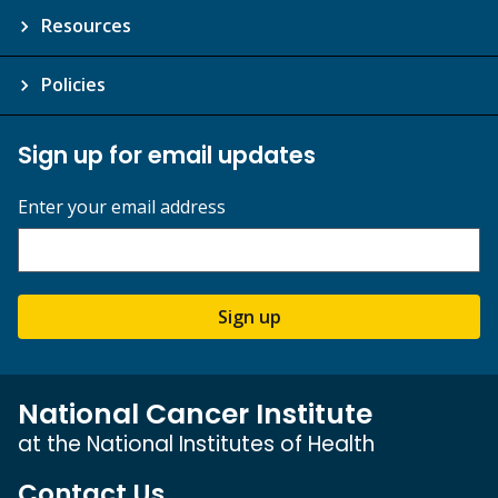
Resources
Policies
Sign up for email updates
Enter your email address
Sign up
National Cancer Institute
at the National Institutes of Health
Contact Us