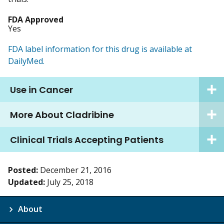
FDA Approved
Yes
FDA label information for this drug is available at
DailyMed.
Use in Cancer
More About Cladribine
Clinical Trials Accepting Patients
Posted:
December 21, 2016
Updated:
July 25, 2018
About