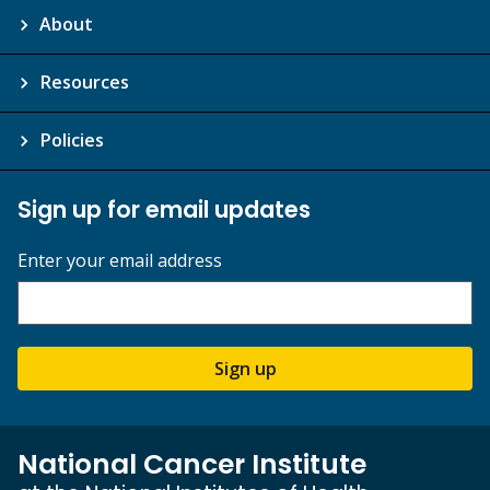
About
Resources
Policies
Sign up for email updates
Enter your email address
Sign up
National Cancer Institute