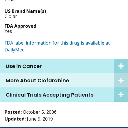
US Brand Name(s)
Clolar
FDA Approved
Yes
FDA label information for this drug is available at
DailyMed.
Use in Cancer
More About Clofarabine
Clinical Trials Accepting Patients
Posted:
October 5, 2006
Updated:
June 5, 2019