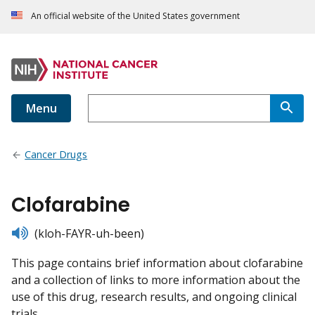
An official website of the United States government
Menu
Cancer Drugs
Clofarabine
listen
(kloh-FAYR-uh-been)
This page contains brief information about clofarabine
and a collection of links to more information about the
use of this drug, research results, and ongoing clinical
trials.