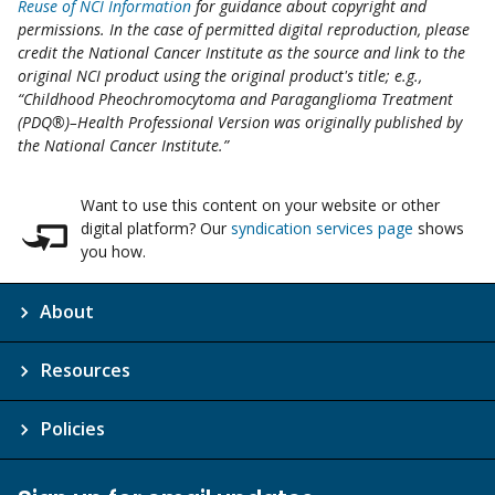
Reuse of NCI Information
for guidance about copyright and
permissions. In the case of permitted digital reproduction, please
credit the National Cancer Institute as the source and link to the
original NCI product using the original product's title; e.g.,
“Childhood Pheochromocytoma and Paraganglioma Treatment
(PDQ®)–Health Professional Version was originally published by
the National Cancer Institute.”
Want to use this content on your website or other
digital platform? Our
syndication services page
shows
you how.
About
Resources
Policies