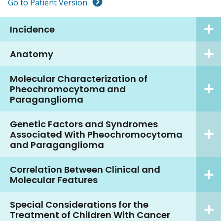
Go to Patient Version
Incidence
Anatomy
Molecular Characterization of
Pheochromocytoma and
Paraganglioma
Genetic Factors and Syndromes
Associated With Pheochromocytoma
and Paraganglioma
Correlation Between Clinical and
Molecular Features
Special Considerations for the
Treatment of Children With Cancer