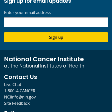
Sign up for email updates
Enter your email address
Sign up
National Cancer Institute
at the National Institutes of Health
Contact Us
Live Chat
1-800-4-CANCER
NCIinfo@nih.gov
Site Feedback