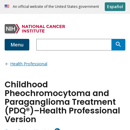
Español
An official website of the United States government
Menu
Health Professional
Childhood
Pheochromocytoma and
Paraganglioma Treatment
(PDQ®)–Health Professional
Version