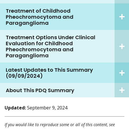
Treatment of Childhood
Pheochromocytoma and
Paraganglioma
Treatment Options Under Clinical
Evaluation for Childhood
Pheochromocytoma and
Paraganglioma
Latest Updates to This Summary
(09/09/2024)
About This PDQ Summary
Updated:
September 9, 2024
If you would like to reproduce some or all of this content, see