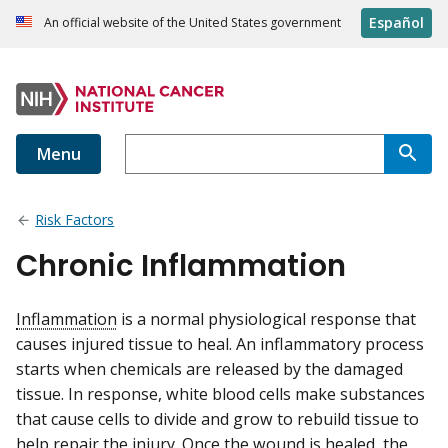
Español
An official website of the United States government
Menu
Risk Factors
Chronic Inflammation
Inflammation
is a normal physiological response that
causes injured tissue to heal. An inflammatory process
starts when chemicals are released by the damaged
tissue. In response, white blood cells make substances
that cause cells to divide and grow to rebuild tissue to
help repair the injury. Once the wound is healed, the