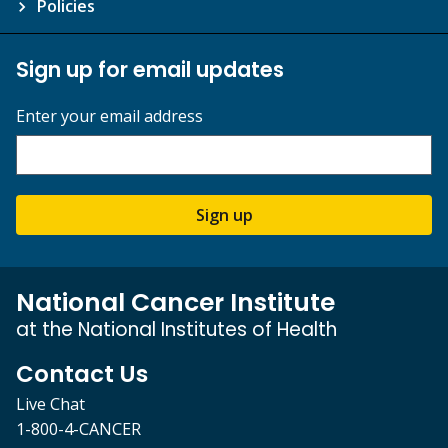
Policies
Sign up for email updates
Enter your email address
Sign up
National Cancer Institute
at the National Institutes of Health
Contact Us
Live Chat
1-800-4-CANCER