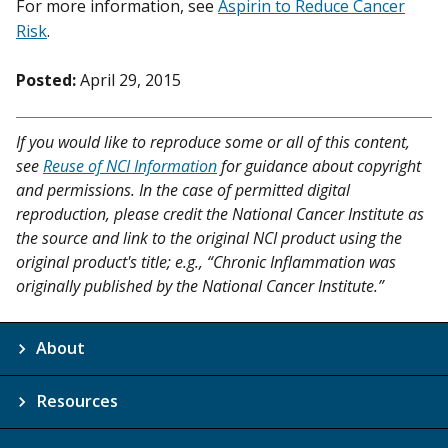
For more information, see
Aspirin to Reduce Cancer
Risk
.
Posted:
April 29, 2015
If you would like to reproduce some or all of this content,
see
Reuse of NCI Information
for guidance about copyright
and permissions. In the case of permitted digital
reproduction, please credit the National Cancer Institute as
the source and link to the original NCI product using the
original product's title; e.g., “Chronic Inflammation was
originally published by the National Cancer Institute.”
About
Resources