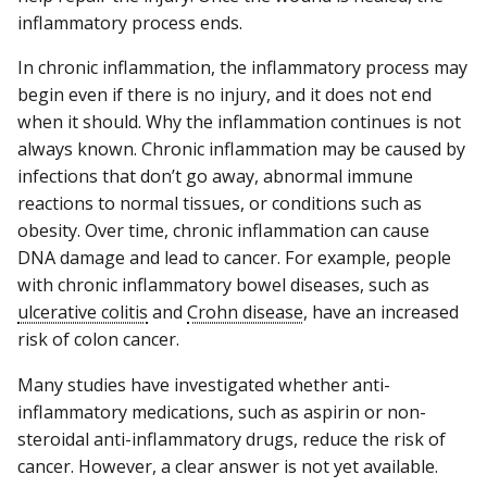
inflammatory process ends.
In chronic inflammation, the inflammatory process may
begin even if there is no injury, and it does not end
when it should. Why the inflammation continues is not
always known. Chronic inflammation may be caused by
infections that don’t go away, abnormal immune
reactions to normal tissues, or conditions such as
obesity. Over time, chronic inflammation can cause
DNA damage and lead to cancer. For example, people
with chronic inflammatory bowel diseases, such as
ulcerative colitis
and
Crohn disease
, have an increased
risk of colon cancer.
Many studies have investigated whether anti-
inflammatory medications, such as aspirin or non-
steroidal anti-inflammatory drugs, reduce the risk of
cancer. However, a clear answer is not yet available.