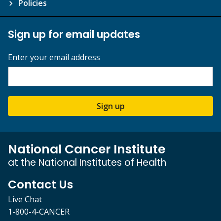
Policies
Sign up for email updates
Enter your email address
Sign up
National Cancer Institute
at the National Institutes of Health
Contact Us
Live Chat
1-800-4-CANCER