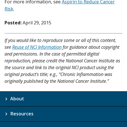
For more information, see
Aspirin to Reduce Cancer
Risk
.
Posted:
April 29, 2015
If you would like to reproduce some or all of this content,
see
Reuse of NCI Information
for guidance about copyright
and permissions. In the case of permitted digital
reproduction, please credit the National Cancer Institute as
the source and link to the original NCI product using the
original product's title; e.g., “Chronic Inflammation was
originally published by the National Cancer Institute.”
About
Resources