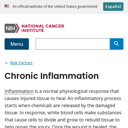
Español
An official website of the United States government
Menu
Risk Factors
Chronic Inflammation
Inflammation
is a normal physiological response that
causes injured tissue to heal. An inflammatory process
starts when chemicals are released by the damaged
tissue. In response, white blood cells make substances
that cause cells to divide and grow to rebuild tissue to
help repair the injury. Once the wound is healed, the