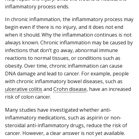
inflammatory process ends.
In chronic inflammation, the inflammatory process may
begin even if there is no injury, and it does not end
when it should. Why the inflammation continues is not
always known. Chronic inflammation may be caused by
infections that don’t go away, abnormal immune
reactions to normal tissues, or conditions such as
obesity. Over time, chronic inflammation can cause
DNA damage and lead to cancer. For example, people
with chronic inflammatory bowel diseases, such as
ulcerative colitis
and
Crohn disease
, have an increased
risk of colon cancer.
Many studies have investigated whether anti-
inflammatory medications, such as aspirin or non-
steroidal anti-inflammatory drugs, reduce the risk of
cancer. However, a clear answer is not yet available.