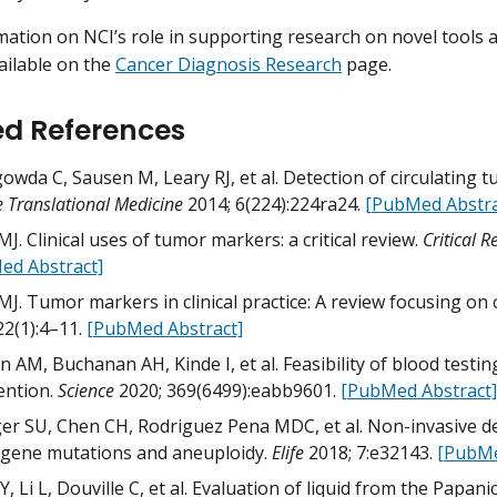
ation on NCI’s role in supporting research on novel tools
vailable on the
Cancer Diagnosis Research
page.
ed References
owda C, Sausen M, Leary RJ, et al. Detection of circulating
e Translational Medicine
2014; 6(224):224ra24.
[PubMed Abstra
MJ. Clinical uses of tumor markers: a critical review.
Critical R
ed Abstract]
MJ. Tumor markers in clinical practice: A review focusing o
22(1):4–11.
[PubMed Abstract]
 AM, Buchanan AH, Kinde I, et al. Feasibility of blood test
ention.
Science
2020; 369(6499):eabb9601.
[PubMed Abstract]
er SU, Chen CH, Rodriguez Pena MDC, et al. Non-invasive det
 gene mutations and aneuploidy.
Elife
2018; 7:e32143.
[PubMe
, Li L, Douville C, et al. Evaluation of liquid from the Papani