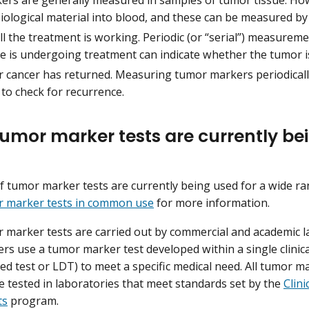
biological material into blood, and these can be measured by
l the treatment is working. Periodic (or “serial”) measurem
 is undergoing treatment can indicate whether the tumor i
 cancer has returned. Measuring tumor markers periodicall
to check for recurrence.
umor marker tests are currently be
 tumor marker tests are currently being used for a wide ran
or marker tests in common use
for more information.
marker tests are carried out by commercial and academic 
ers use a tumor marker test developed within a single clinic
ed test or LDT) to meet a specific medical need. All tumor m
re tested in laboratories that meet standards set by the
Clin
ts
program.