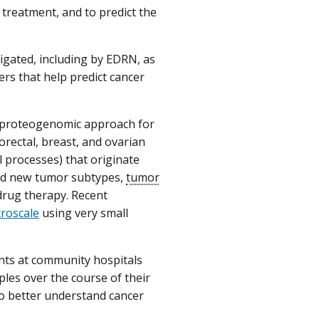
f treatment, and to predict the
igated, including by EDRN, as
rs that help predict cancer
 proteogenomic approach for
rectal, breast, and ovarian
l processes) that originate
red new tumor subtypes,
tumor
drug therapy. Recent
croscale
using very small
ants at community hospitals
les over the course of their
o better understand cancer