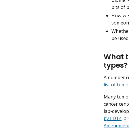
bits of 
How wel
someone
Whether
be used 
What t
types?
A number of
list of tum
Many tumor 
cancer cent
lab-develop
by LDTs
, a
Amendmen