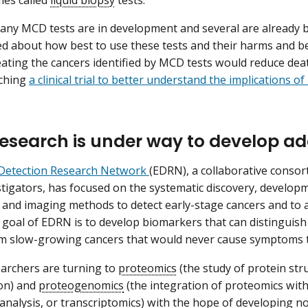
any MCD tests are in development and several are already
ed about how best to use these tests and their harms and bene
ating the cancers identified by MCD tests would reduce dea
nching
a clinical trial to better understand the implications o
esearch is under way to develop ad
 Detection Research Network
(EDRN), a collaborative consor
stigators, has focused on the systematic discovery, developm
and imaging methods to detect early-stage cancers and to a
 goal of EDRN is to develop biomarkers that can distinguish
om slow-growing cancers that would never cause symptoms 
archers are turning to
proteomics
(the study of protein str
on) and
proteogenomics
(the integration of proteomics wi
analysis, or
transcriptomics
) with the hope of developing n