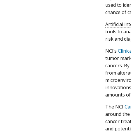
used to iden
chance of c
Artificial in
tools to an
risk and dia
NCI’s
Clini
tumor marke
cancers. By 
from alter
microenvir
innovation
amounts of 
The NCI
Ca
around the 
cancer trea
and potenti