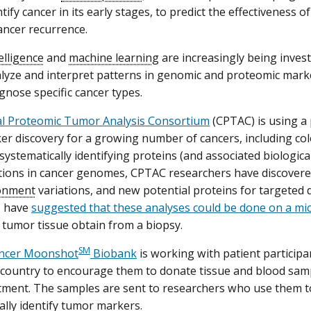
tify cancer in its early stages, to predict the effectiveness o
ancer recurrence.
telligence
and
machine learning
are increasingly being invest
alyze and interpret patterns in genomic and proteomic marke
gnose specific cancer types.
cal Proteomic Tumor Analysis Consortium
(CPTAC) is using a
r discovery for a growing number of cancers, including colo
systematically identifying proteins (and associated biologica
ations in cancer genomes, CPTAC researchers have discove
onment
variations, and new potential proteins for targeted 
s have
suggested that these analyses could be done on a mi
tumor tissue obtain from a biopsy.
SM
ncer Moonshot
Biobank
is working with patient particip
country to encourage them to donate tissue and blood samp
tment. The samples are sent to researchers who use them t
ally identify tumor markers.