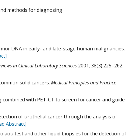
 and methods for diagnosing
 tumor DNA in early- and late-stage human malignancies.
ct]
eviews in Clinical Laboratory Sciences
2001; 38(3):225–262.
n common solid cancers.
Medical Principles and Practice
ing combined with PET-CT to screen for cancer and guide
ection of urothelial cancer through the analysis of
d Abstract]
colaou test and other liquid biopsies for the detection of