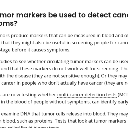
mor markers be used to detect canc
oms?
ors produce markers that can be measured in blood and ot
that they might also be useful in screening people for canc
 stage before it causes symptoms.
udies to see whether circulating tumor markers can be used
ound that these markers do not work well for screening. They
th the disease (they are not sensitive enough). Or they may 
 cancer in people who don’t actually have cancer (they are n
s are now testing whether
multi-cancer detection tests
(MCDs
in the blood of people without symptoms, can identify early
xamine DNA that tumor cells release into blood. They may 
n blood, such as proteins. Tests that look at tumor markers 
mes called
liquid biopsy
tests.