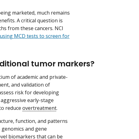
 being marketed, much remains
fits. A critical question is
ths from these cancers. NCI
f using MCD tests to screen for
ditional tumor markers?
tium of academic and private-
ent, and validation of
ssess risk for developing
 aggressive early-stage
to reduce
overtreatment
.
ucture, function, and patterns
th genomics and gene
ovel biomarkers that can be