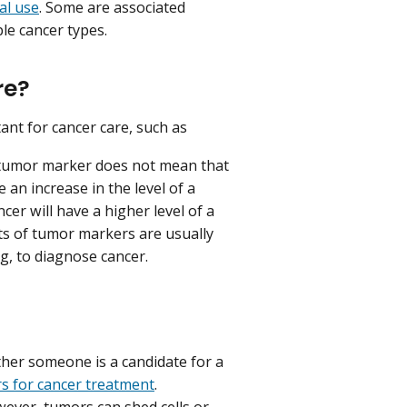
cal use
. Some are associated
le cancer types.
re?
ant for cancer care, such as
a tumor marker does not mean that
n increase in the level of a
cer will have a higher level of a
s of tumor markers are usually
g, to diagnose cancer.
her someone is a candidate for a
s for cancer treatment
.
ever, tumors can shed cells or