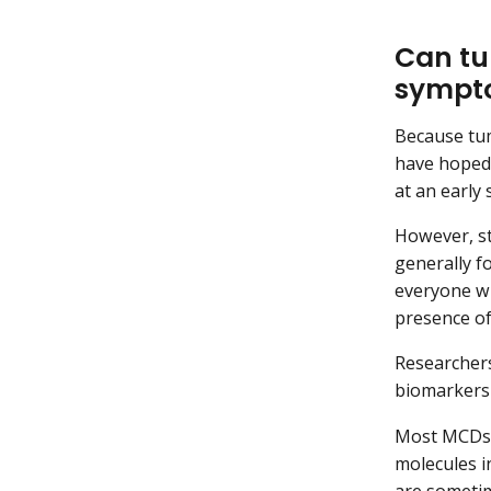
Can tu
sympt
Because tum
have hoped 
at an early
However, st
generally f
everyone wi
presence of
Researcher
biomarkers 
Most MCDs e
molecules i
are someti