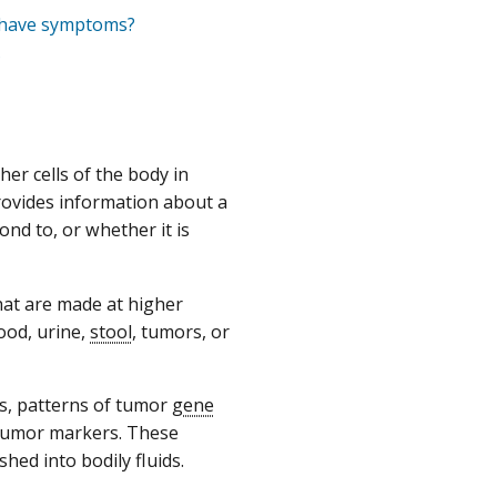
t have symptoms?
?
er cells of the body in
rovides information about a
ond to, or whether it is
hat are made at higher
ood, urine,
stool
, tumors, or
s, patterns of tumor
gene
 tumor markers. These
ed into bodily fluids.