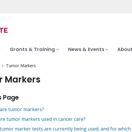
Grants & Training
News & Events
About
Tumor Markers
 Markers
s Page
are tumor markers?
re tumor markers used in cancer care?
tumor marker tests are currently being used, and for which