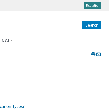
Español
Search
 NCI
 cancer types?