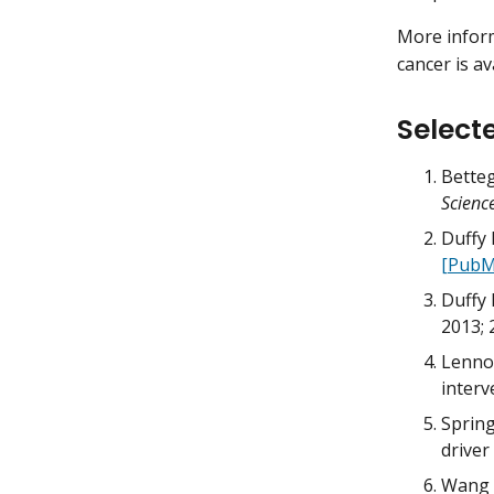
More inform
cancer is a
Select
Betteg
Scienc
Duffy 
[PubM
Duffy 
2013; 
Lennon
interv
Spring
driver
Wang Y