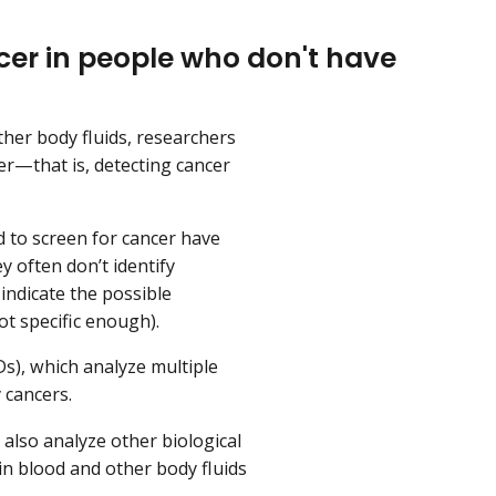
er in people who don't have
her body fluids, researchers
er—that is, detecting cancer
 to screen for cancer have
 often don’t identify
indicate the possible
ot specific enough).
), which analyze multiple
 cancers.
also analyze other biological
in blood and other body fluids