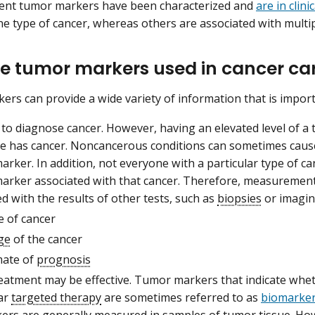
rent tumor markers have been characterized and
are in clini
ne type of cancer, whereas others are associated with multip
e tumor markers used in cancer ca
rs can provide a wide variety of information that is import
 to diagnose cancer. However, having an elevated level of 
 has cancer. Noncancerous conditions can sometimes cause a
rker. In addition, not everyone with a particular type of can
arker associated with that cancer. Therefore, measurement
 with the results of other tests, such as
biopsies
or imagin
e of cancer
ge
of the cancer
mate of
prognosis
eatment may be effective. Tumor markers that indicate whet
lar
targeted therapy
are sometimes referred to as
biomarker
ers are generally measured in samples of tumor tissue. How