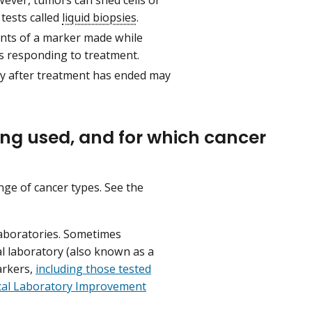
 tests called
liquid biopsies
.
ents of a marker made while
s responding to treatment.
y after treatment has ended may
ing used, and for which cancer
ge of cancer types. See the
laboratories. Sometimes
al laboratory (also known as a
arkers,
including those tested
ical Laboratory Improvement