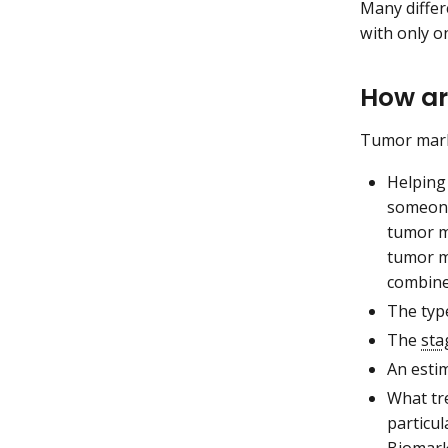
Many diffe
with only o
How ar
Tumor marke
Helping
someone
tumor ma
tumor m
combined
The typ
The
sta
An esti
What tr
particu
Biomark