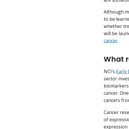
Although m
to be learn
whether tre
will be lau
cancer
.
What r
NCI’s
Early
sector inve
biomarkers 
cancer. One
cancers fr
Cancer rese
of expressi
expression 