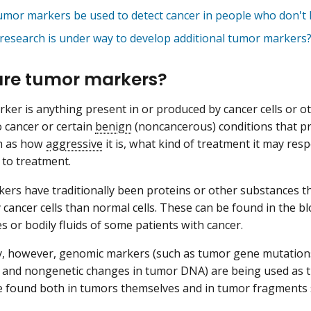
umor markers be used to detect cancer in people who don'
research is under way to develop additional tumor markers
re tumor markers?
ker is anything present in or produced by cancer cells or oth
 cancer or certain
benign
(noncancerous) conditions that p
ch as how
aggressive
it is, what kind of treatment it may resp
to treatment.
rs have traditionally been proteins or other substances t
cancer cells than normal cells. These can be found in the bl
es or bodily fluids of some patients with cancer.
y, however, genomic markers (such as tumor gene mutation
, and nongenetic changes in tumor DNA) are being used as
 found both in tumors themselves and in tumor fragments sh