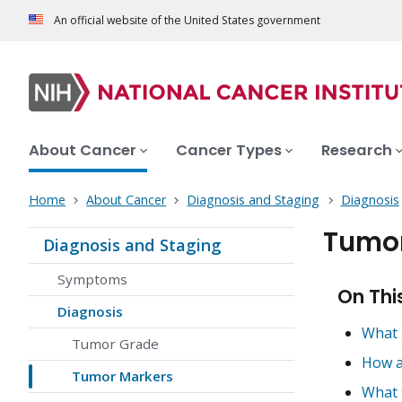
An official website of the United States government
About Cancer
Cancer Types
Research
Home
About Cancer
Diagnosis and Staging
Diagnosis
Tumor
Diagnosis and Staging
Symptoms
On Thi
Diagnosis
What 
Tumor Grade
How a
Tumor Markers
What 