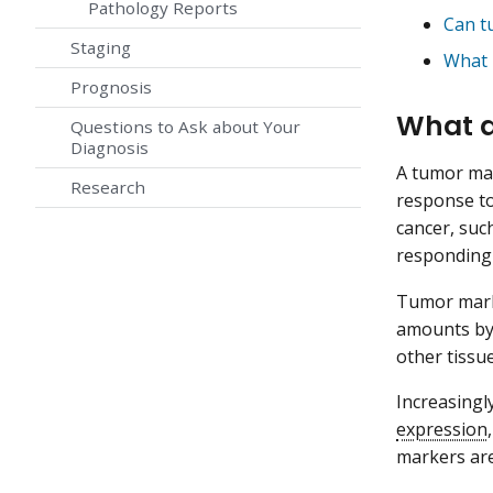
Pathology Reports
Can t
Staging
What 
Prognosis
What a
Questions to Ask about Your
Diagnosis
A tumor mar
Research
response to
cancer, su
responding 
Tumor marke
amounts by 
other tissu
Increasingl
expression
markers are