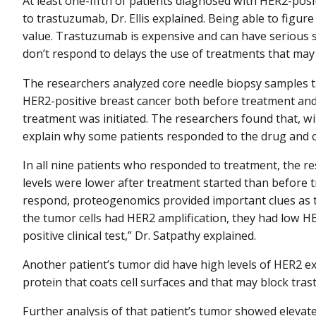
At least one-fifth of patients diagnosed with HER2-pos
to trastuzumab, Dr. Ellis explained. Being able to figu
value. Trastuzumab is expensive and can have serious si
don’t respond to delays the use of treatments that may
The researchers analyzed core needle biopsy samples
HER2-positive breast cancer both before treatment an
treatment was initiated. The researchers found that, w
explain why some patients responded to the drug and o
In all nine patients who responded to treatment, the re
levels were lower after treatment started than before 
respond, proteogenomics provided important clues as t
the tumor cells had HER2 amplification, they had low 
positive clinical test,” Dr. Satpathy explained.
Another patient’s tumor did have high levels of HER2 ex
protein that coats cell surfaces and that may block tra
Further analysis of that patient’s tumor showed elevated