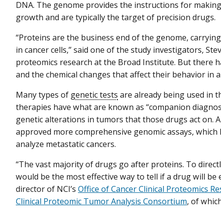
DNA. The genome provides the instructions for making pr
growth and are typically the target of precision drugs.
“Proteins are the business end of the genome, carrying o
in cancer cells,” said one of the study investigators, Ste
proteomics research at the Broad Institute. But there 
and the chemical changes that affect their behavior in a t
Many types of
genetic tests
are already being used in t
therapies have what are known as “companion diagnostic
genetic alterations in tumors that those drugs act on.
approved more comprehensive genomic assays, which Dr.
analyze metastatic cancers.
“The vast majority of drugs go after proteins. To direct
would be the most effective way to tell if a drug will be 
director of NCI’s
Office of Cancer Clinical Proteomics R
Clinical Proteomic Tumor Analysis Consortium
, of whi