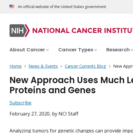
An official website of the United States government
About Cancer
Cancer Types
Research
Home
News & Events
Cancer Currents Blog
New Appro
New Approach Uses Much Le
Proteins and Genes
Subscribe
February 27, 2020
, by NCI Staff
Analyzing tumors for genetic changes can provide imp