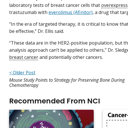
laboratory tests of breast cancer cells that
overexpress
trastuzumab with
everolimus (Afinitor)
, a drug that tar
“In the era of targeted therapy, it is critical to know tha
be effective,” Dr. Ellis said.
“These data are in the HER2-positive population, but 
analysis approach can’t be applied to others,” Dr. Sled
breast cancer
and potentially other cancers.
< Older Post
Mouse Study Points to Strategy for Preserving Bone During
Chemotherapy
Recommended From NCI