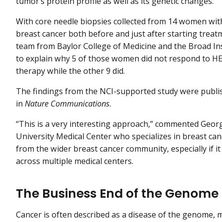
tumor’s protein profile as well as its genetic changes.
With core needle biopsies collected from 14 women wi
breast cancer both before and just after starting treat
team from Baylor College of Medicine and the Broad In
to explain why 5 of those women did not respond to H
therapy while the other 9 did.
The findings from the NCI-supported study were publi
in
Nature Communications
.
“This is a very interesting approach,” commented Georg
University Medical Center who specializes in breast ca
from the wider breast cancer community, especially if it 
across multiple medical centers.
The Business End of the Genome
Cancer is often described as a disease of the genome, 