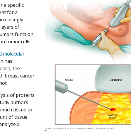
r a specific
ent for a
ncreasingly
layers of
umors function,
in tumor cells.
d molecular
n has
oach, the
h breast cancer
not.
ysis of proteins
study authors
 much tissue to
ount of tissue
analyze a