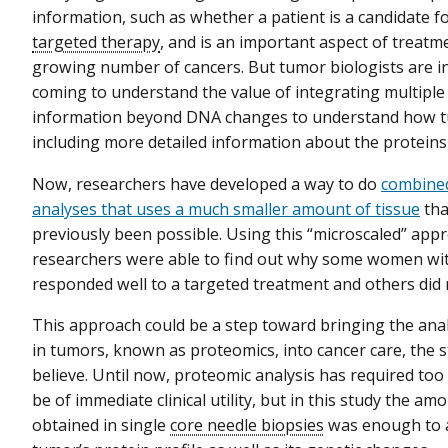
information, such as whether a patient is a candidate fo
targeted therapy
, and is an important aspect of treatm
growing number of cancers. But tumor biologists are i
coming to understand the value of integrating multiple 
information beyond DNA changes to understand how t
including more detailed information about the proteins 
Now, researchers have developed a way to do
combine
analyses that uses a much smaller amount of tissue
tha
previously been possible. Using this “microscaled” appr
researchers were able to find out why some women wit
responded well to a targeted treatment and others did 
This approach could be a step toward bringing the anal
in tumors, known as proteomics, into cancer care, the 
believe. Until now, proteomic analysis has required too
be of immediate clinical utility, but in this study the am
obtained in single
core needle biopsies
was enough to 