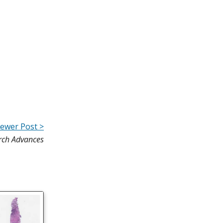
ewer Post >
rch Advances