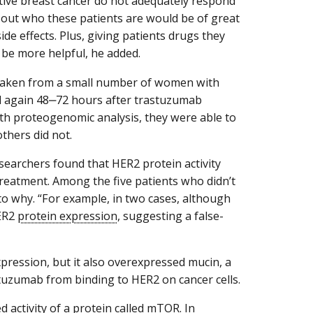
itive breast cancer do not adequately respond
re out who these patients are would be of great
de effects. Plus, giving patients drugs they
 be more helpful, he added.
 taken from a small number of women with
d again 48‒72 hours after trastuzumab
ith proteogenomic analysis, they were able to
thers did not.
searchers found that HER2 protein activity
treatment. Among the five patients who didn’t
o why. “For example, in two cases, although
HER2
protein expression
, suggesting a false-
pression, but it also overexpressed mucin, a
stuzumab from binding to HER2 on cancer cells.
 activity of a protein called
mTOR
. In