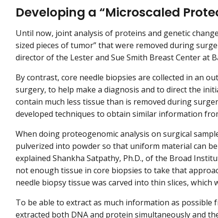
Developing a “Microscaled Prote
Until now, joint analysis of proteins and genetic chan
sized pieces of tumor” that were removed during surgery
director of the Lester and Sue Smith Breast Center at B
By contrast, core needle biopsies are collected in an outp
surgery, to help make a diagnosis and to direct the init
contain much less tissue than is removed during surger
developed techniques to obtain similar information fr
When doing proteogenomic analysis on surgical samples,
pulverized into powder so that uniform material can be
explained Shankha Satpathy, Ph.D., of the Broad Instit
not enough tissue in core biopsies to take that approac
needle biopsy tissue was carved into thin slices, which 
To be able to extract as much information as possible fr
extracted both DNA and protein simultaneously and the