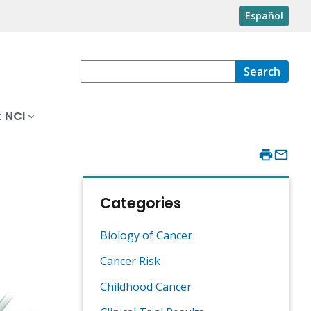
Español
Search
 NCI
Categories
Biology of Cancer
Cancer Risk
Childhood Cancer