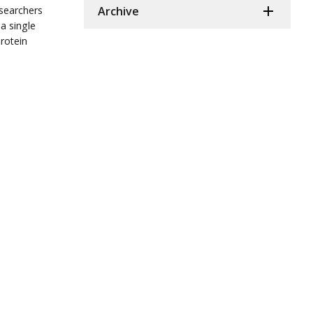
esearchers
Archive
a single
rotein