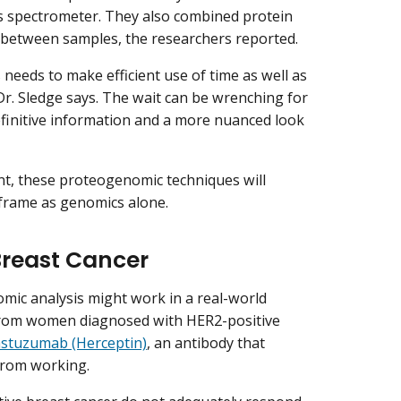
ass spectrometer. They also combined protein
 between samples, the researchers reported.
 needs to make efficient use of time as well as
 Dr. Sledge says. The wait can be wrenching for
definitive information and a more nuanced look
ent, these proteogenomic techniques will
 frame as genomics alone.
Breast Cancer
ic analysis might work in a real-world
 from women diagnosed with HER2-positive
astuzumab (Herceptin)
, an antibody that
from working.