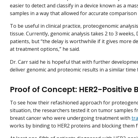
easier to detect and classify in a device known as a m
samples in a way that allowed for accurate comparison
To be useful in clinical practice, proteogenomic analysis
tissue. Currently, genomic analysis takes 2 to 3 weeks,
patients, but “the delay is worthwhile if it gives more 
at treatment options,” he said.
Dr. Carr said he is hopeful that with further developm
deliver genomic and proteomic results in a similar time
Proof of Concept: HER2-Positive 
To see how their refashioned approach for proteogenom
situation, the researchers tested it on tumor samples
breast cancer who were undergoing treatment with
tr
works by binding to HER2 proteins and blocking them 