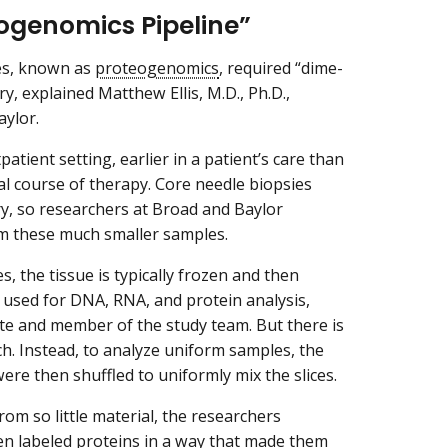
ogenomics Pipeline”
ges, known as
proteogenomics
, required “dime-
, explained Matthew Ellis, M.D., Ph.D.,
aylor.
atient setting, earlier in a patient’s care than
ial course of therapy. Core needle biopsies
y, so researchers at Broad and Baylor
om these much smaller samples.
 the tissue is typically frozen and then
 used for DNA, RNA, and protein analysis,
ute and member of the study team. But there is
h. Instead, to analyze uniform samples, the
were then shuffled to uniformly mix the slices.
om so little material, the researchers
n labeled proteins in a way that made them