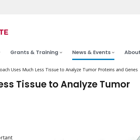
Grants & Training
News & Events
About
ach Uses Much Less Tissue to Analyze Tumor Proteins and Genes
ss Tissue to Analyze Tumor
ortant