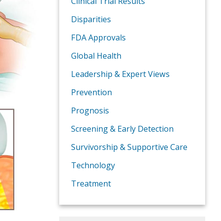
Clinical Trial Results
Disparities
FDA Approvals
Global Health
Leadership & Expert Views
Prevention
Prognosis
Screening & Early Detection
Survivorship & Supportive Care
Technology
Treatment