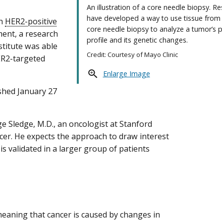
An illustration of a core needle biopsy. R
have developed a way to use tissue from 
th
HER2-positive
core needle biopsy to analyze a tumor’s p
ment, a research
profile and its genetic changes.
stitute was able
Credit: Courtesy of Mayo Clinic
ER2-targeted
Enlarge Image
shed January 27
e Sledge, M.D., an oncologist at Stanford
ncer. He expects the approach to draw interest
is validated in a larger group of patients
meaning that cancer is caused by changes in