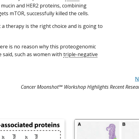
mucin and HER2 proteins, combining
gets mTOR, successfully killed the cells.
t a therapy is the right choice and is going to
there is no reason why this proteogenomic
ge said, such as women with
triple-negative
N
Cancer Moonshot℠ Workshop Highlights Recent Resea