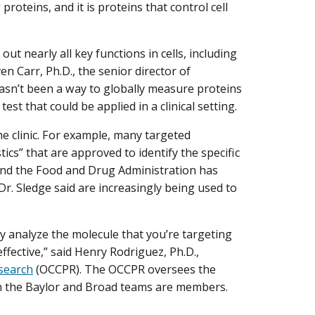
oteins, and it is proteins that control cell
ut nearly all key functions in cells, including
ven Carr, Ph.D., the senior director of
hasn’t been a way to globally measure proteins
est that could be applied in a clinical setting.
he clinic. For example, many targeted
s” that are approved to identify the specific
 And the Food and Drug Administration has
 Sledge said are increasingly being used to
ly analyze the molecule that you’re targeting
effective,” said Henry Rodriguez, Ph.D.,
esearch
(OCCPR). The OCCPR oversees the
ch the Baylor and Broad teams are members.