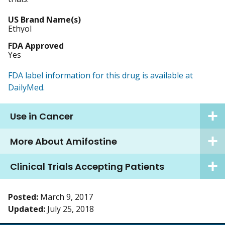
US Brand Name(s)
Ethyol
FDA Approved
Yes
FDA label information for this drug is available at
DailyMed.
Use in Cancer
More About Amifostine
Clinical Trials Accepting Patients
Posted:
March 9, 2017
Updated:
July 25, 2018