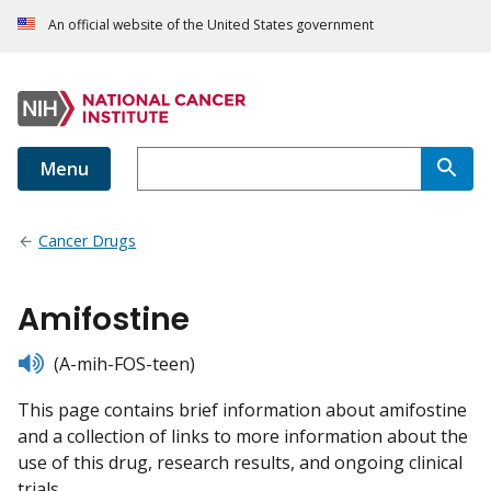
An official website of the United States government
Menu
Cancer Drugs
Amifostine
listen
(A-mih-FOS-teen)
This page contains brief information about amifostine
and a collection of links to more information about the
use of this drug, research results, and ongoing clinical
trials.