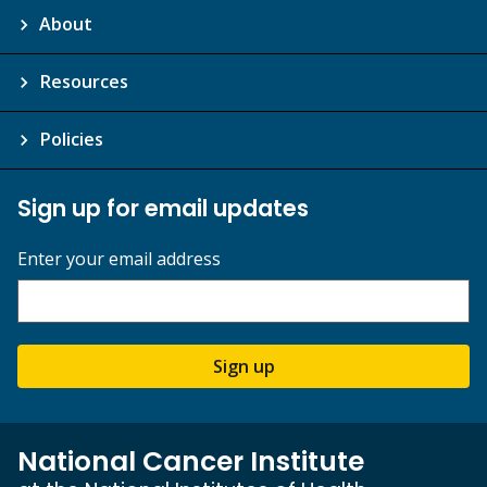
About
Resources
Policies
Sign up for email updates
Enter your email address
Sign up
National Cancer Institute