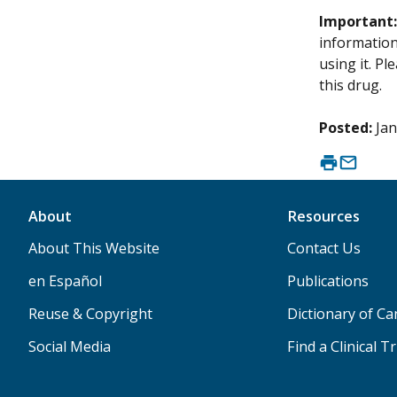
Important
information 
using it. P
this drug.
Posted:
Jan
About
Resources
About This Website
Contact Us
en Español
Publications
Reuse & Copyright
Dictionary of C
Social Media
Find a Clinical Tr