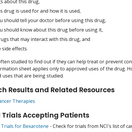
s about this drug,
s drug is used for and how it is used,
 should tell your doctor before using this drug,
u should know about this drug before using it,
ugs that may interact with this drug, and
 side effects.
ften studied to find out if they can help treat or prevent co
ormation sheet applies only to approved uses of the drug. 
uses that are being studied.
h Results and Related Resources
ancer Therapies
l Trials Accepting Patients
l Trials for Bexarotene
- Check for trials from NCI's list of ca