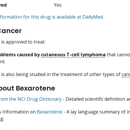
ved
Yes
formation for this drug is available at DailyMed.
Cancer
is approved to treat:
roblems caused by
cutaneous T-cell lymphoma
that cannot
nt.
is also being studied in the treatment of other types of
can
bout Bexarotene
from the NCI Drug Dictionary
- Detailed scientific definition
s Information on
Bexarotene
- A lay language summary of i
g: