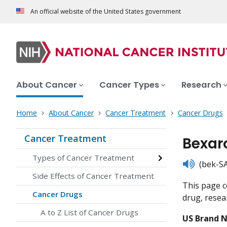
An official website of the United States government
About Cancer
Cancer Types
Research
Home
About Cancer
Cancer Treatment
Cancer Drugs
Cancer Treatment
Bexar
Types of Cancer Treatment
listen
(bek-SA
Side Effects of Cancer Treatment
This page c
Cancer Drugs
drug, resear
A to Z List of Cancer Drugs
US Brand 