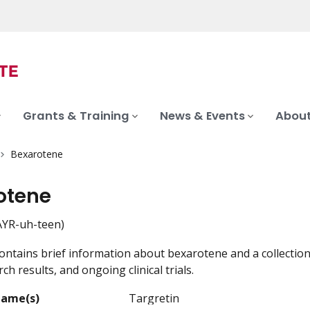
Grants & Training
News & Events
About
Bexarotene
otene
YR-uh-teen)
ontains brief information about bexarotene and a collection
ch results, and ongoing clinical trials.
Name(s)
Targretin