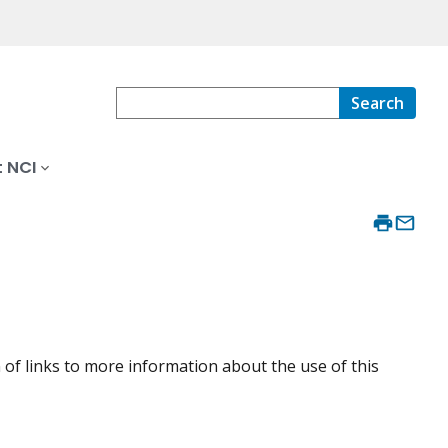
Search
 NCI
 of links to more information about the use of this