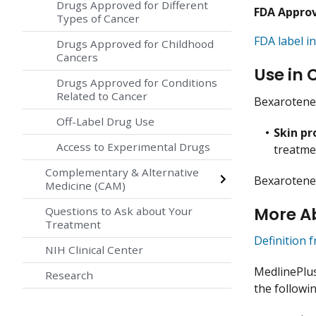
Drugs Approved for Different
FDA Appro
Types of Cancer
FDA label in
Drugs Approved for Childhood
Cancers
Use in 
Drugs Approved for Conditions
Related to Cancer
Bexarotene 
Off-Label Drug Use
Skin p
Access to Experimental Drugs
treatme
Complementary & Alternative
Bexarotene 
Medicine (CAM)
More A
Questions to Ask about Your
Treatment
Definition 
NIH Clinical Center
MedlinePlu
Research
the followin