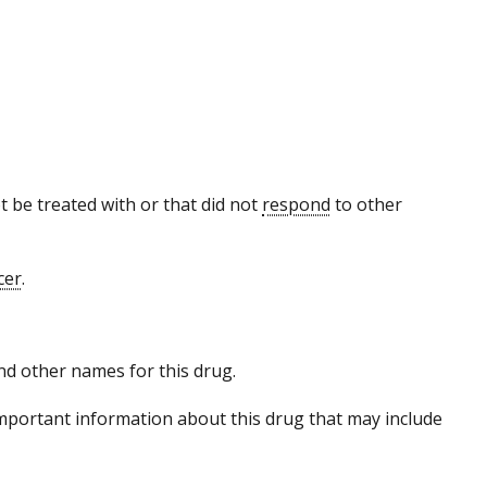
 be treated with or that did not
respond
to other
cer
.
 and other names for this drug.
mportant information about this drug that may include