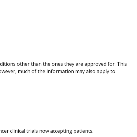
nditions other than the ones they are approved for. This
However, much of the information may also apply to
ncer clinical trials now accepting patients.