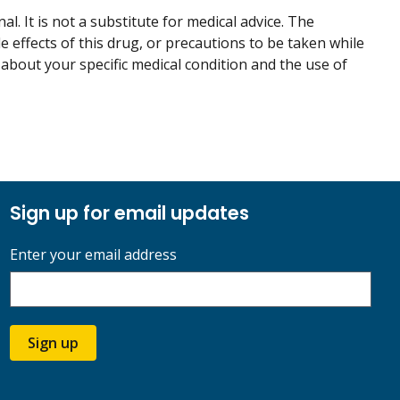
. It is not a substitute for medical advice. The
de effects of this drug, or precautions to be taken while
 about your specific medical condition and the use of
Sign up for email updates
Enter your email address
Sign up