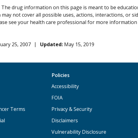
:
The drug information on this page is meant to be educational
may not cover all possible uses, actions, interactions, or si
lease see your health care professional for more information
uary 25, 2007
Updated:
May 15, 2019
Policies
Accessibility
FOIA
ancer Terms
Privacy & Security
ial
Disclaimers
Vulnerability Disclosure