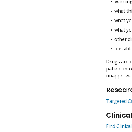
warning
what thi
what you
what yo
other dr
possible
Drugs are o
patient inf
unapproved 
Researc
Targeted C
Clinica
Find Clinica