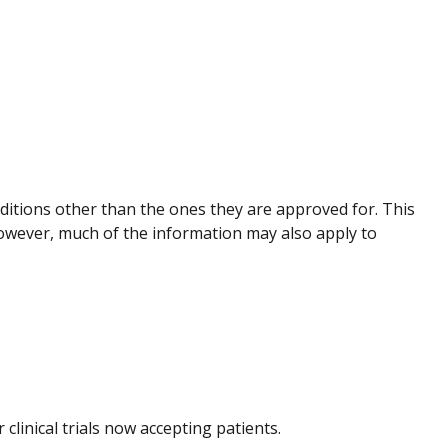
nditions other than the ones they are approved for. This
However, much of the information may also apply to
r clinical trials now accepting patients.