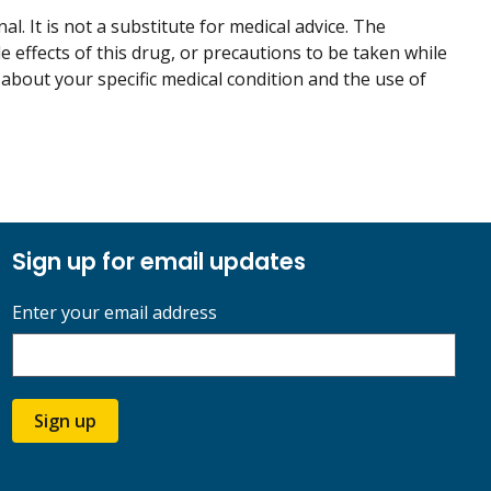
. It is not a substitute for medical advice. The
de effects of this drug, or precautions to be taken while
 about your specific medical condition and the use of
Sign up for email updates
Enter your email address
Sign up