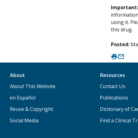
Important
information 
using it. P
this drug.
Posted:
Ma
About
Resources
About This Website
Contact Us
en Español
Publications
Reuse & Copyright
Dictionary of C
Social Media
Find a Clinical Tr