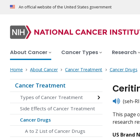
An official website of the United States government
About Cancer
Cancer Types
Research
Home
About Cancer
Cancer Treatment
Cancer Drugs
Cancer Treatment
Ceriti
Types of Cancer Treatment
listen
(seh-RI
Side Effects of Cancer Treatment
This page c
Cancer Drugs
research res
A to Z List of Cancer Drugs
US Brand 