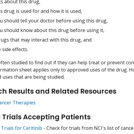
s about this drug,
s drug is used for and how it is used,
 should tell your doctor before using this drug,
u should know about this drug before using it,
ugs that may interact with this drug, and
 side effects.
ften studied to find out if they can help treat or prevent co
ormation sheet applies only to approved uses of the drug. 
uses that are being studied.
h Results and Related Resources
ancer Therapies
l Trials Accepting Patients
 Trials for Ceritinib
- Check for trials from NCI's list of cance