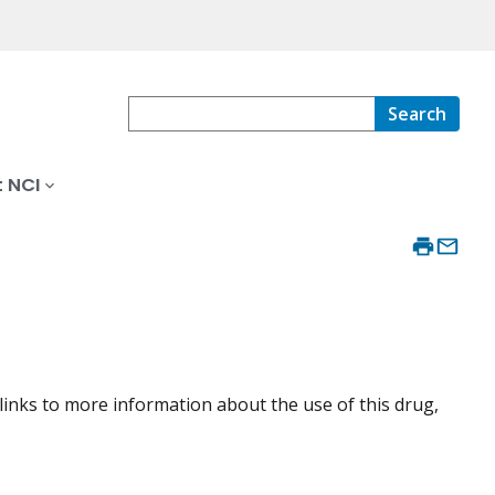
Search
 NCI
 links to more information about the use of this drug,