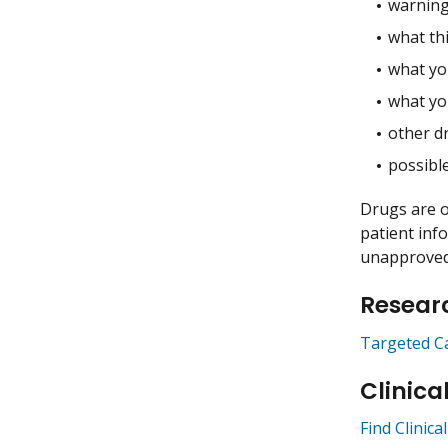
warning
what thi
what you
what yo
other dr
possible
Drugs are o
patient inf
unapproved 
Researc
Targeted C
Clinica
Find Clinical