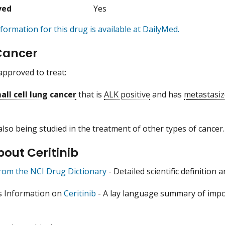
ved
Yes
formation for this drug is available at DailyMed.
Cancer
 approved to treat:
ll cell lung cancer
that is
ALK positive
and has
metastasi
 also being studied in the treatment of other types of cancer.
out Ceritinib
from the NCI Drug Dictionary
- Detailed scientific definition
s Information on
Ceritinib
- A lay language summary of impor