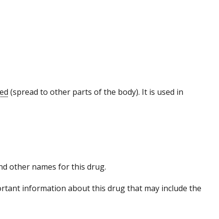
zed
(spread to other parts of the body). It is used in
 and other names for this drug.
tant information about this drug that may include the