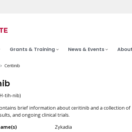
Grants & Training
News & Events
About
Ceritinib
nib
H-tih-nib)
ontains brief information about ceritinib and a collection of
ults, and ongoing clinical trials.
Name(s)
Zykadia