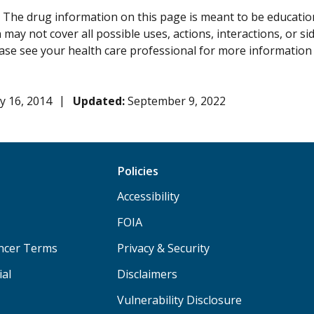
:
The drug information on this page is meant to be educational
may not cover all possible uses, actions, interactions, or si
lease see your health care professional for more information
y 16, 2014
Updated:
September 9, 2022
Policies
Accessibility
FOIA
ancer Terms
Privacy & Security
ial
Disclaimers
Vulnerability Disclosure