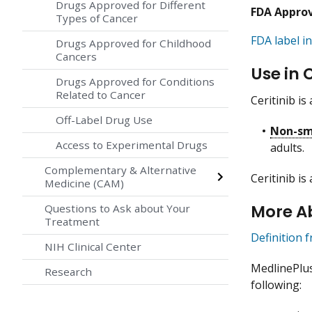
Drugs Approved for Different
FDA Appro
Types of Cancer
FDA label in
Drugs Approved for Childhood
Cancers
Use in 
Drugs Approved for Conditions
Related to Cancer
Ceritinib is
Off-Label Drug Use
Non-sma
Access to Experimental Drugs
adults.
Complementary & Alternative
Ceritinib is
Medicine (CAM)
More Ab
Questions to Ask about Your
Treatment
Definition 
NIH Clinical Center
MedlinePlu
Research
following: