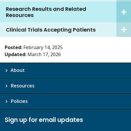
Research Results and Related
Resources
Clinical Trials Accepting Patients
Posted:
February 14, 2025
Updated:
March 17, 2026
About
Resources
Policies
Sign up for email updates