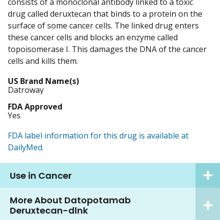
consists of a monoclonal antibody linked to a toxic
drug called deruxtecan that binds to a protein on the
surface of some cancer cells. The linked drug enters
these cancer cells and blocks an enzyme called
topoisomerase I. This damages the DNA of the cancer
cells and kills them.
US Brand Name(s)
Datroway
FDA Approved
Yes
FDA label information for this drug is available at
DailyMed.
Use in Cancer
More About Datopotamab
Deruxtecan-dlnk