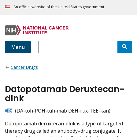
An official website of the United States government
Menu
Cancer Drugs
Datopotamab Deruxtecan-
dlnk
listen
(DA-toh-POH-tuh-mab DEH-rux-TEE-kan)
Datopotamab deruxtecan-dlnk is a type of targeted
therapy drug called an antibody–drug conjugate. It