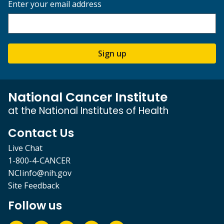
Enter your email address
Sign up
National Cancer Institute
at the National Institutes of Health
Contact Us
Live Chat
1-800-4-CANCER
NCIinfo@nih.gov
Site Feedback
Follow us