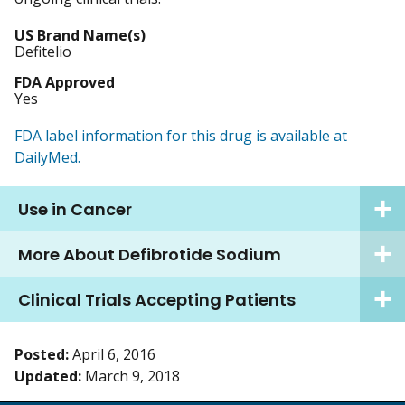
US Brand Name(s)
Defitelio
FDA Approved
Yes
FDA label information for this drug is available at
DailyMed.
Use in Cancer
More About Defibrotide Sodium
Clinical Trials Accepting Patients
Posted:
April 6, 2016
Updated:
March 9, 2018