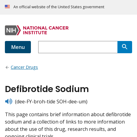
An official website of the United States government
Menu
Cancer Drugs
Defibrotide Sodium
listen
(dee-FY-broh-tide SOH-dee-um)
This page contains brief information about defibrotide
sodium and a collection of links to more information
about the use of this drug, research results, and
ongoing clinical trials.