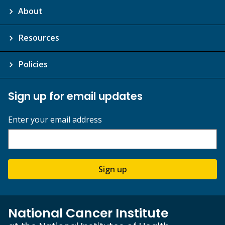
About
Resources
Policies
Sign up for email updates
Enter your email address
Sign up
National Cancer Institute