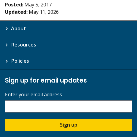
Posted:
May 5, 2017
Updated:
May 11, 2026
About
Resources
Policies
Sign up for email updates
Enter your email address
Sign up