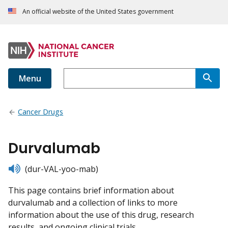
An official website of the United States government
Menu
Cancer Drugs
Durvalumab
listen
(dur-VAL-yoo-mab)
This page contains brief information about
durvalumab and a collection of links to more
information about the use of this drug, research
results, and ongoing clinical trials.