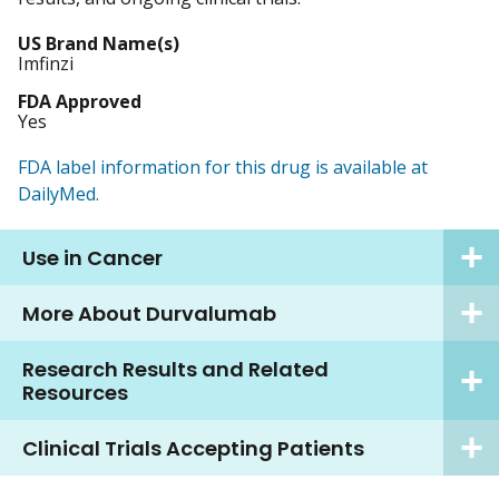
US Brand Name(s)
Imfinzi
FDA Approved
Yes
FDA label information for this drug is available at
DailyMed.
Use in Cancer
More About Durvalumab
Research Results and Related
Resources
Clinical Trials Accepting Patients