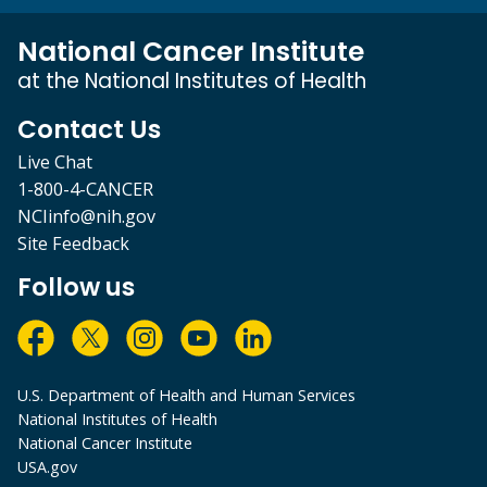
National Cancer Institute
at the National Institutes of Health
Contact Us
Live Chat
1-800-4-CANCER
NCIinfo@nih.gov
Site Feedback
Follow us
U.S. Department of Health and Human Services
National Institutes of Health
National Cancer Institute
USA.gov