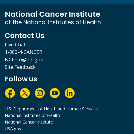
National Cancer Institute
at the National Institutes of Health
Contact Us
Live Chat
1-800-4-CANCER
NCIinfo@nih.gov
Site Feedback
Follow us
U.S. Department of Health and Human Services
National Institutes of Health
National Cancer Institute
USA.gov