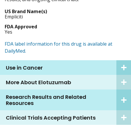
US Brand Name(s)
Empliciti
FDA Approved
Yes
FDA label information for this drug is available at
DailyMed.
Use in Cancer
More About Elotuzumab
Research Results and Related
Resources
Clinical Trials Accepting Patients