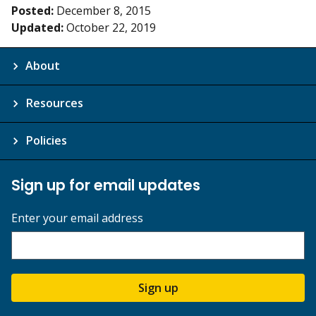
Posted:
December 8, 2015
Updated:
October 22, 2019
About
Resources
Policies
Sign up for email updates
Enter your email address
Sign up