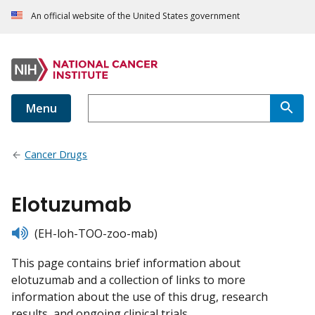
An official website of the United States government
Menu
Cancer Drugs
Elotuzumab
listen
(EH-loh-TOO-zoo-mab)
This page contains brief information about
elotuzumab and a collection of links to more
information about the use of this drug, research
results, and ongoing clinical trials.