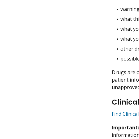
warning
what thi
what you
what yo
other dr
possible
Drugs are o
patient inf
unapproved 
Clinica
Find Clinic
Important
information 