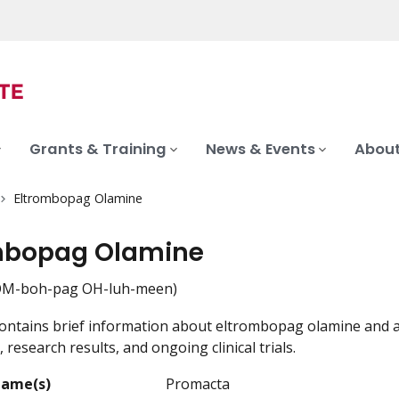
Grants & Training
News & Events
About
Eltrombopag Olamine
mbopag Olamine
OM-boh-pag OH-luh-meen)
ontains brief information about eltrombopag olamine and a 
, research results, and ongoing clinical trials.
Name(s)
Promacta