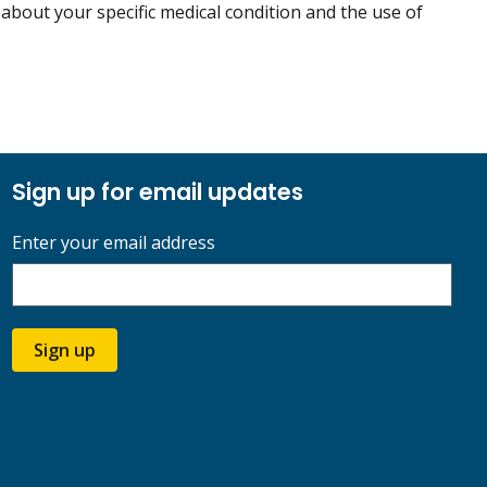
 about your specific medical condition and the use of
Sign up for email updates
Enter your email address
Sign up