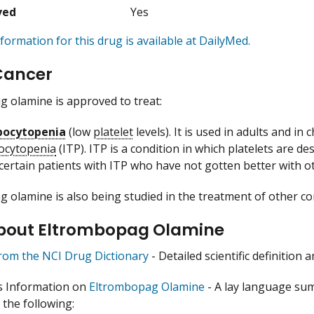
ved
Yes
formation for this drug is available at DailyMed.
Cancer
 olamine is approved to treat:
ocytopenia
(low
platelet
levels). It is used in adults and in
ocytopenia
(ITP). ITP is a condition in which platelets are d
 certain patients with ITP who have not gotten better with o
 olamine is also being studied in the treatment of other co
bout Eltrombopag Olamine
from the NCI Drug Dictionary
- Detailed scientific definition
s Information on
Eltrombopag Olamine
- A lay language su
 the following: