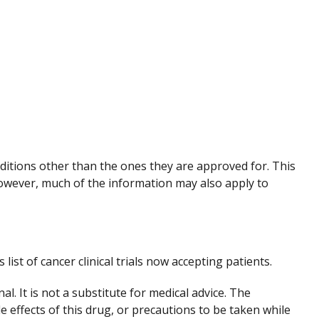
nditions other than the ones they are approved for. This
However, much of the information may also apply to
 list of cancer clinical trials now accepting patients.
. It is not a substitute for medical advice. The
de effects of this drug, or precautions to be taken while