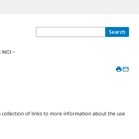
Search
 NCI
collection of links to more information about the use