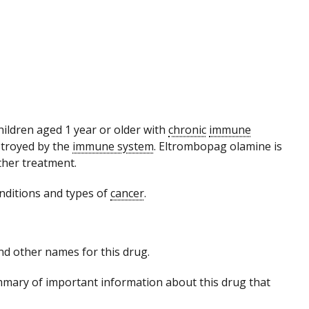
 children aged 1 year or older with
chronic
immune
estroyed by the
immune system
. Eltrombopag olamine is
ther treatment.
nditions and types of
cancer
.
 and other names for this drug.
mmary of important information about this drug that