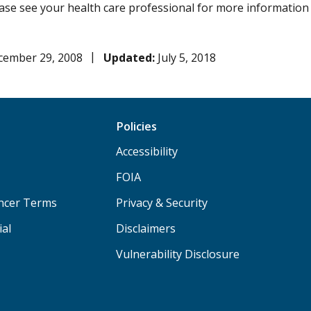
lease see your health care professional for more information
cember 29, 2008
Updated:
July 5, 2018
Policies
Accessibility
FOIA
ancer Terms
Privacy & Security
ial
Disclaimers
Vulnerability Disclosure