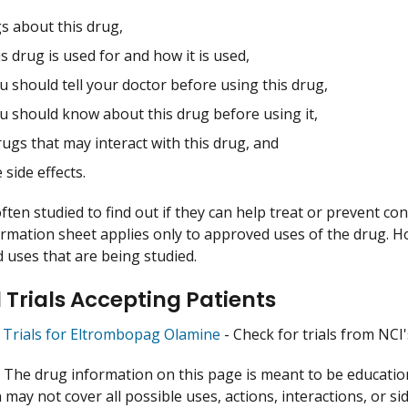
s about this drug,
s drug is used for and how it is used,
 should tell your doctor before using this drug,
u should know about this drug before using it,
ugs that may interact with this drug, and
 side effects.
ften studied to find out if they can help treat or prevent co
ormation sheet applies only to approved uses of the drug. 
uses that are being studied.
l Trials Accepting Patients
al Trials for Eltrombopag Olamine
- Check for trials from NCI's
:
The drug information on this page is meant to be educational
may not cover all possible uses, actions, interactions, or si