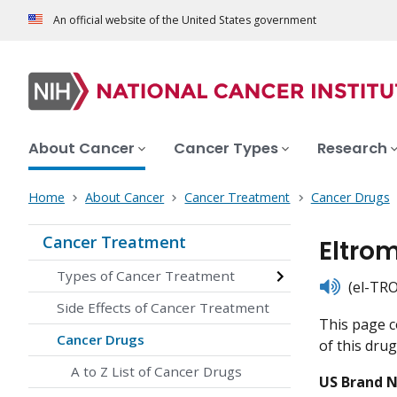
An official website of the United States government
About Cancer
Cancer Types
Research
Home
About Cancer
Cancer Treatment
Cancer Drugs
Cancer Treatment
Eltro
Types of Cancer Treatment
listen
(el-TR
Side Effects of Cancer Treatment
This page c
Cancer Drugs
of this drug
A to Z List of Cancer Drugs
US Brand 