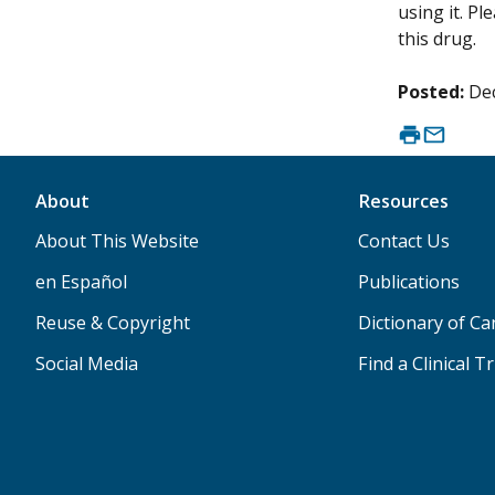
using it. P
this drug.
Posted:
De
About
Resources
About This Website
Contact Us
en Español
Publications
Reuse & Copyright
Dictionary of C
Social Media
Find a Clinical Tr