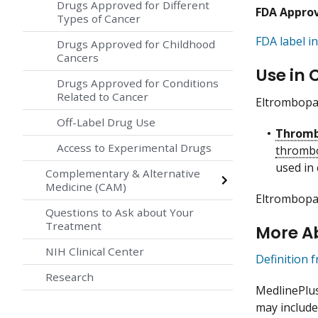
Drugs Approved for Different
FDA Appro
Types of Cancer
FDA label in
Drugs Approved for Childhood
Cancers
Use in 
Drugs Approved for Conditions
Related to Cancer
Eltrombopag
Off-Label Drug Use
Thromb
Access to Experimental Drugs
thromb
used in
Complementary & Alternative
Medicine (CAM)
Eltrombopag
Questions to Ask about Your
Treatment
More A
NIH Clinical Center
Definition 
Research
MedlinePlu
may include