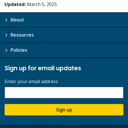
Updated:
March 5, 2025
About
Resources
Policies
Sign up for email updates
Enter your email address
Sign up