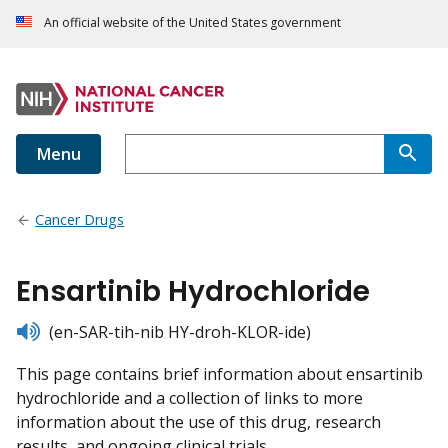
An official website of the United States government
Menu
Cancer Drugs
Ensartinib Hydrochloride
listen
(en-SAR-tih-nib HY-droh-KLOR-ide)
This page contains brief information about ensartinib
hydrochloride and a collection of links to more
information about the use of this drug, research
results, and ongoing clinical trials.