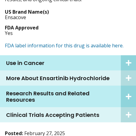
US Brand Name(s)
Ensacove
FDA Approved
Yes
FDA label information for this drug is available here.
Use in Cancer
More About Ensartinib Hydrochloride
Research Results and Related
Resources
Clinical Trials Accepting Patients
Posted:
February 27, 2025