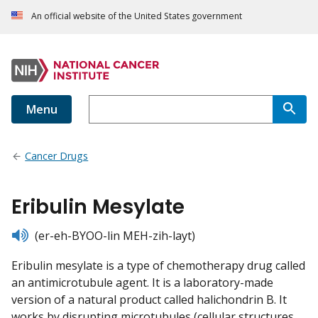
An official website of the United States government
Menu
Cancer Drugs
Eribulin Mesylate
listen
(er-eh-BYOO-lin MEH-zih-layt)
Eribulin mesylate is a type of chemotherapy drug called
an antimicrotubule agent. It is a laboratory-made
version of a natural product called halichondrin B. It
works by disrupting microtubules (cellular structures