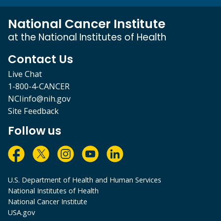
National Cancer Institute
at the National Institutes of Health
Contact Us
Live Chat
1-800-4-CANCER
NCIinfo@nih.gov
Site Feedback
Follow us
U.S. Department of Health and Human Services
National Institutes of Health
National Cancer Institute
USA.gov