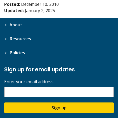
Posted:
December 10, 2010
Updated:
January 2, 2025
About
Resources
Policies
Sign up for email updates
Enter your email address
Sign up