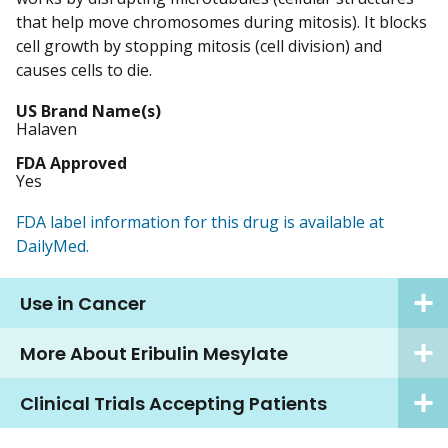
that help move chromosomes during mitosis). It blocks
cell growth by stopping mitosis (cell division) and
causes cells to die.
US Brand Name(s)
Halaven
FDA Approved
Yes
FDA label information for this drug is available at
DailyMed.
Use in Cancer
More About Eribulin Mesylate
Clinical Trials Accepting Patients