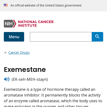
An official website of the United States government
Menu
Cancer Drugs
Exemestane
listen
(EK-seh-MEH-stayn)
Exemestane is a type of hormone therapy called an
aromatase inhibitor. It permanently blocks the activity
of an enzyme called aromatase, which the body uses to
make estrogen in the ovaries and other tissues.