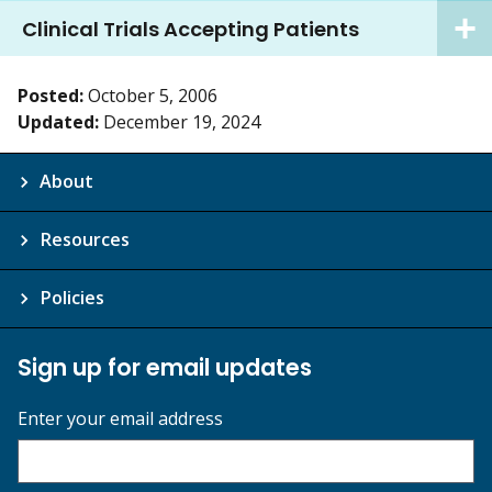
Clinical Trials Accepting Patients
Posted:
October 5, 2006
Updated:
December 19, 2024
About
Resources
Policies
Sign up for email updates
Enter your email address