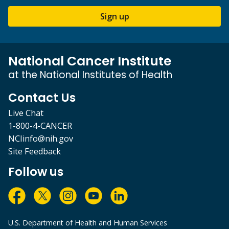
Sign up
National Cancer Institute
at the National Institutes of Health
Contact Us
Live Chat
1-800-4-CANCER
NCIinfo@nih.gov
Site Feedback
Follow us
U.S. Department of Health and Human Services