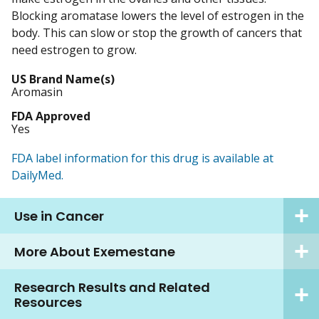
Blocking aromatase lowers the level of estrogen in the
body. This can slow or stop the growth of cancers that
need estrogen to grow.
US Brand Name(s)
Aromasin
FDA Approved
Yes
FDA label information for this drug is available at
DailyMed.
Use in Cancer
More About Exemestane
Research Results and Related
Resources