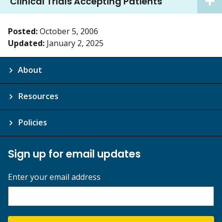
Clinical Trials Accepting Patients
Posted:
October 5, 2006
Updated:
January 2, 2025
About
Resources
Policies
Sign up for email updates
Enter your email address