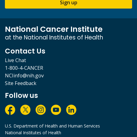
Sign up
National Cancer Institute
at the National Institutes of Health
Contact Us
Live Chat
1-800-4-CANCER
NCIinfo@nih.gov
Site Feedback
Follow us
U.S. Department of Health and Human Services
National Institutes of Health