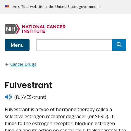
An official website of the United States government
Menu
Cancer Drugs
Fulvestrant
listen
(ful-VES-trunt)
Fulvestrant is a type of hormone therapy called a
selective estrogen receptor degrader (or SERD). It
binds to the estrogen receptor, blocking estrogen
binding and its action on cancer cells. It also targets the