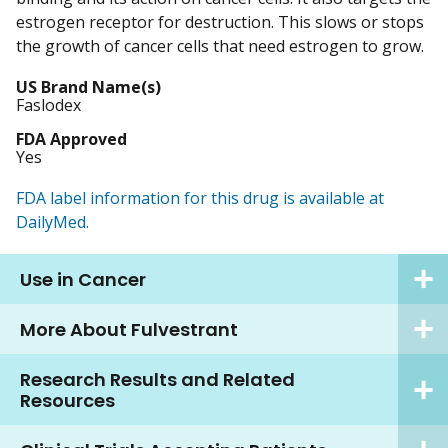
estrogen receptor for destruction. This slows or stops
the growth of cancer cells that need estrogen to grow.
US Brand Name(s)
Faslodex
FDA Approved
Yes
FDA label information for this drug is available at
DailyMed.
Use in Cancer
More About Fulvestrant
Research Results and Related
Resources