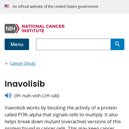
An official website of the United States government
Menu
Cancer Drugs
Inavolisib
listen
(IH-nuh-voh-LIH-sib)
Inavolisib works by blocking the activity of a protein
called PI3K-alpha that signals cells to multiply. It also
helps break down mutant (overactive) versions of this
protein found in cancer cells. This may keep cancer