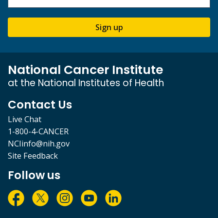
Sign up
National Cancer Institute
at the National Institutes of Health
Contact Us
Live Chat
1-800-4-CANCER
NCIinfo@nih.gov
Site Feedback
Follow us