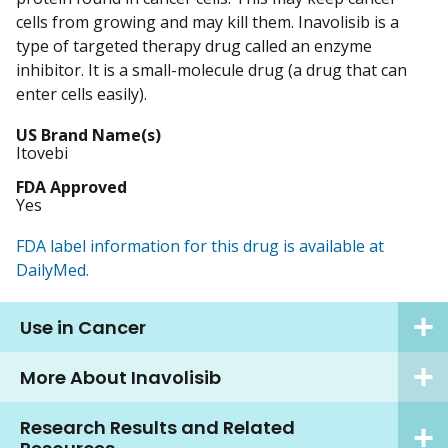
cells from growing and may kill them. Inavolisib is a
type of targeted therapy drug called an enzyme
inhibitor. It is a small-molecule drug (a drug that can
enter cells easily).
US Brand Name(s)
Itovebi
FDA Approved
Yes
FDA label information for this drug is available at
DailyMed.
Use in Cancer
More About Inavolisib
Research Results and Related