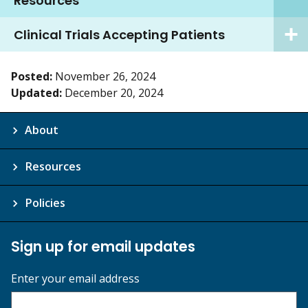
Resources
Clinical Trials Accepting Patients
Posted:
November 26, 2024
Updated:
December 20, 2024
About
Resources
Policies
Sign up for email updates
Enter your email address