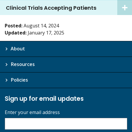
Clinical Trials Accepting Patients
Posted:
August 14, 2024
Updated:
January 17, 2025
About
Resources
Policies
Sign up for email updates
Enter your email address