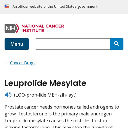
An official website of the United States government
Menu
Cancer Drugs
Leuprolide Mesylate
listen
(LOO-proh-lide MEH-zih-layt)
Prostate cancer needs hormones called androgens to
grow. Testosterone is the primary male androgen.
Leuprolide mesylate causes the testicles to stop
making testosterone. This may stop the growth of