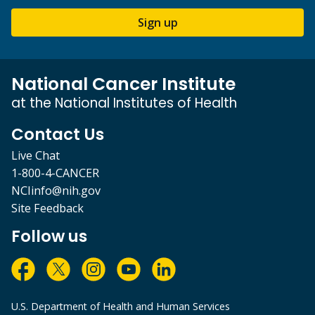
Sign up
National Cancer Institute
at the National Institutes of Health
Contact Us
Live Chat
1-800-4-CANCER
NCIinfo@nih.gov
Site Feedback
Follow us
U.S. Department of Health and Human Services