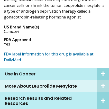
cancer cells or shrink the tumor. Leuprolide mesylate is
a type of androgen deprivation therapy called a
gonadotropin-releasing hormone agonist.
US Brand Name(s)
Camcevi
FDA Approved
Yes
FDA label information for this drug is available at
DailyMed.
Use in Cancer
More About Leuprolide Mesylate
Research Results and Related
Resources