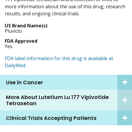
more information about the use of this drug, research
results, and ongoing clinical trials.
US Brand Name(s)
Pluvicto
FDA Approved
Yes
FDA label information for this drug is available at
DailyMed.
Use in Cancer
More About Lutetium Lu 177 Vipivotide
Tetraxetan
Clinical Trials Accepting Patients