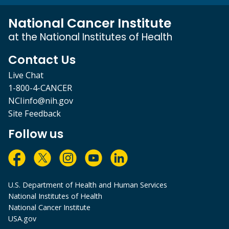
National Cancer Institute
at the National Institutes of Health
Contact Us
Live Chat
1-800-4-CANCER
NCIinfo@nih.gov
Site Feedback
Follow us
U.S. Department of Health and Human Services
National Institutes of Health
National Cancer Institute
USA.gov