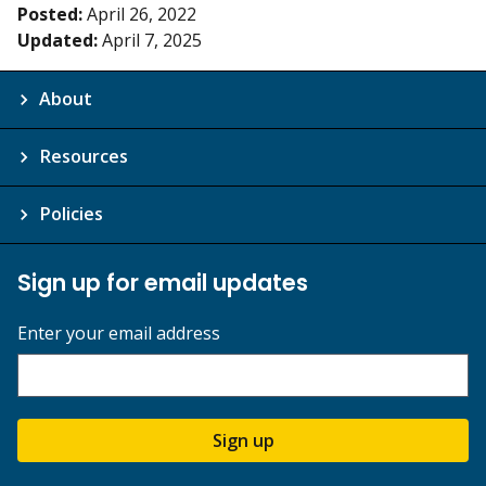
Posted:
April 26, 2022
Updated:
April 7, 2025
About
Resources
Policies
Sign up for email updates
Enter your email address
Sign up