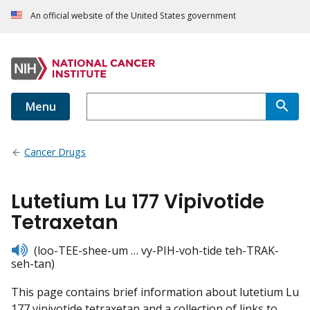
An official website of the United States government
Menu
Cancer Drugs
Lutetium Lu 177 Vipivotide
Tetraxetan
listen
(loo-TEE-shee-um … vy-PIH-voh-tide teh-TRAK-
seh-tan)
This page contains brief information about lutetium Lu
177 vipivotide tetraxetan and a collection of links to