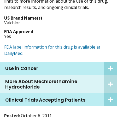
links to more information about the use of this drug,
research results, and ongoing clinical trials.
US Brand Name(s)
Valchlor
FDA Approved
Yes
FDA label information for this drug is available at
DailyMed.
Use in Cancer
More About Mechlorethamine
Hydrochloride
Clinical Trials Accepting Patients
Posted:
October 6, 2011