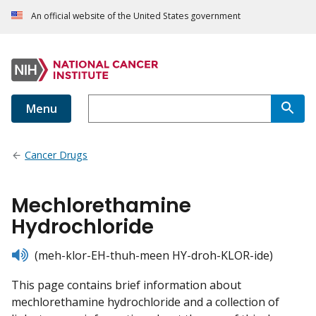
An official website of the United States government
Menu
Cancer Drugs
Mechlorethamine
Hydrochloride
listen
(meh-klor-EH-thuh-meen HY-droh-KLOR-ide)
This page contains brief information about
mechlorethamine hydrochloride and a collection of