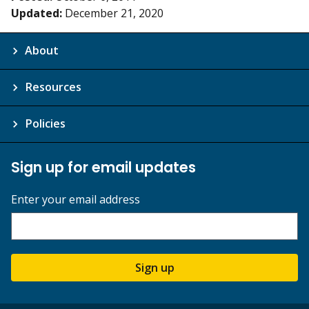
Updated:
December 21, 2020
About
Resources
Policies
Sign up for email updates
Enter your email address
Sign up