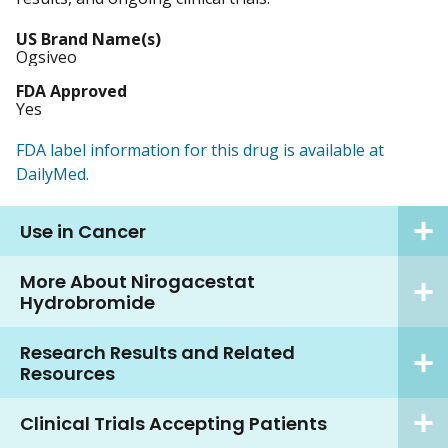
US Brand Name(s)
Ogsiveo
FDA Approved
Yes
FDA label information for this drug is available at
DailyMed.
Use in Cancer
More About Nirogacestat
Hydrobromide
Research Results and Related
Resources
Clinical Trials Accepting Patients