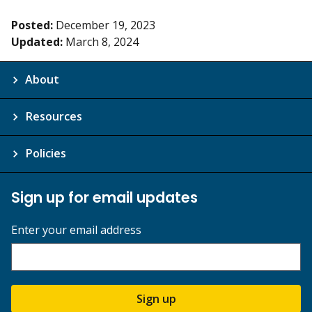
Posted:
December 19, 2023
Updated:
March 8, 2024
About
Resources
Policies
Sign up for email updates
Enter your email address
Sign up