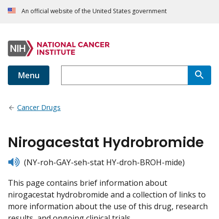
An official website of the United States government
Menu
Cancer Drugs
Nirogacestat Hydrobromide
listen
(NY-roh-GAY-seh-stat HY-droh-BROH-mide)
This page contains brief information about
nirogacestat hydrobromide and a collection of links to
more information about the use of this drug, research
results, and ongoing clinical trials.