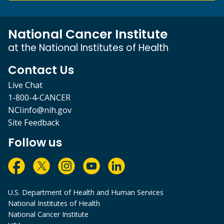
National Cancer Institute
at the National Institutes of Health
Contact Us
Live Chat
1-800-4-CANCER
NCIinfo@nih.gov
Site Feedback
Follow us
U.S. Department of Health and Human Services
National Institutes of Health
National Cancer Institute