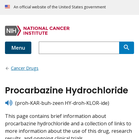
An official website of the United States government
Menu
Cancer Drugs
Procarbazine Hydrochloride
listen
(proh-KAR-buh-zeen HY-droh-KLOR-ide)
This page contains brief information about
procarbazine hydrochloride and a collection of links to
more information about the use of this drug, research
results, and ongoing clinical trials.