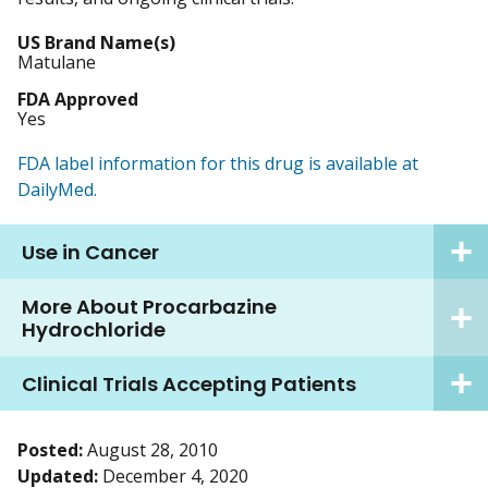
US Brand Name(s)
Matulane
FDA Approved
Yes
FDA label information for this drug is available at
DailyMed.
Use in Cancer
More About Procarbazine
Hydrochloride
Clinical Trials Accepting Patients
Posted:
August 28, 2010
Updated:
December 4, 2020