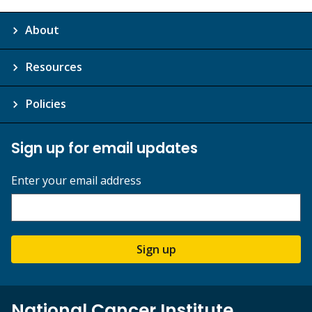
About
Resources
Policies
Sign up for email updates
Enter your email address
Sign up
National Cancer Institute