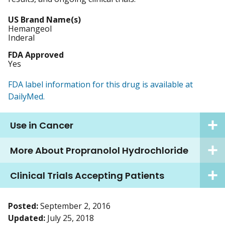
US Brand Name(s)
Hemangeol
Inderal
FDA Approved
Yes
FDA label information for this drug is available at
DailyMed.
Use in Cancer
More About Propranolol Hydrochloride
Clinical Trials Accepting Patients
Posted:
September 2, 2016
Updated:
July 25, 2018