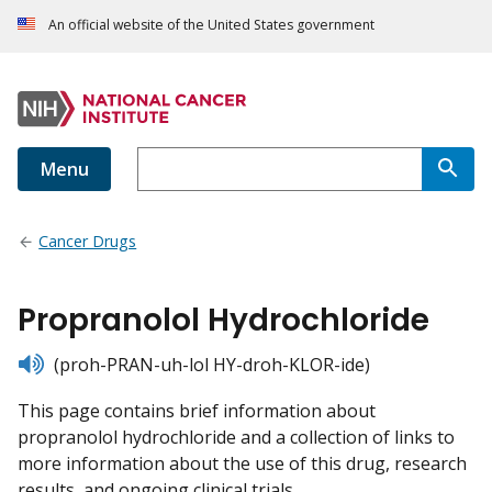
An official website of the United States government
Menu
Cancer Drugs
Propranolol Hydrochloride
listen
(proh-PRAN-uh-lol HY-droh-KLOR-ide)
This page contains brief information about
propranolol hydrochloride and a collection of links to
more information about the use of this drug, research
results, and ongoing clinical trials.