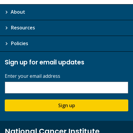
About
Resources
Policies
Sign up for email updates
Enter your email address
Sign up
National Cancer Institute