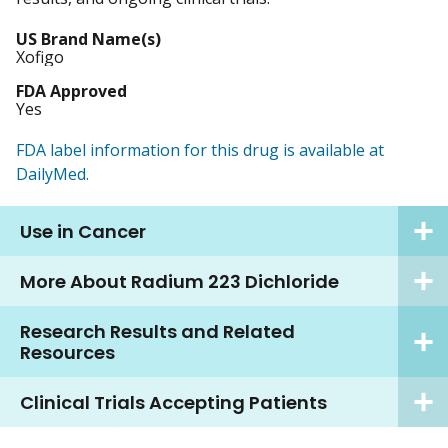
US Brand Name(s)
Xofigo
FDA Approved
Yes
FDA label information for this drug is available at
DailyMed.
Use in Cancer
More About Radium 223 Dichloride
Research Results and Related
Resources
Clinical Trials Accepting Patients