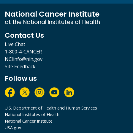
National Cancer Institute
at the National Institutes of Health
Contact Us
Live Chat
1-800-4-CANCER
NCIinfo@nih.gov
Site Feedback
Follow us
U.S. Department of Health and Human Services
National Institutes of Health
National Cancer Institute
USA.gov