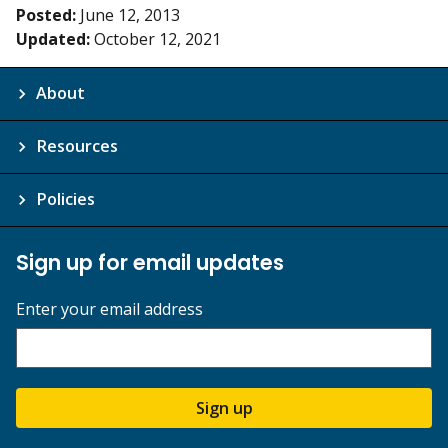
Posted:
June 12, 2013
Updated:
October 12, 2021
About
Resources
Policies
Sign up for email updates
Enter your email address
Sign up