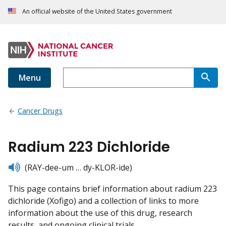
An official website of the United States government
Menu
Cancer Drugs
Radium 223 Dichloride
listen
(RAY-dee-um … dy-KLOR-ide)
This page contains brief information about radium 223
dichloride (Xofigo) and a collection of links to more
information about the use of this drug, research
results, and ongoing clinical trials.