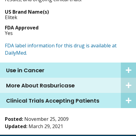
US Brand Name(s)
Elitek
FDA Approved
Yes
FDA label information for this drug is available at
DailyMed.
Use in Cancer
More About Rasburicase
Clinical Trials Accepting Patients
Posted:
November 25, 2009
Updated:
March 29, 2021