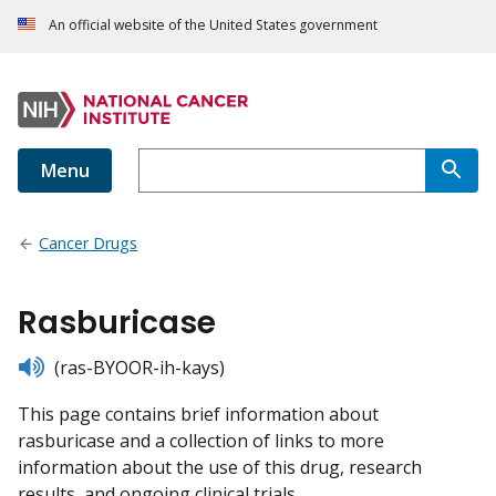
An official website of the United States government
Menu
Cancer Drugs
Rasburicase
listen
(ras-BYOOR-ih-kays)
This page contains brief information about
rasburicase and a collection of links to more
information about the use of this drug, research
results, and ongoing clinical trials.