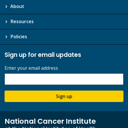
About
Resources
Policies
Sign up for email updates
Enter your email address
Sign up
National Cancer Institute