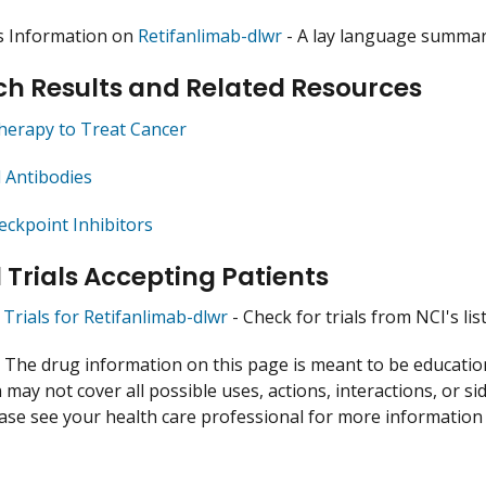
s Information on
Retifanlimab-dlwr
- A lay language summary
h Results and Related Resources
herapy to Treat Cancer
 Antibodies
ckpoint Inhibitors
l Trials Accepting Patients
l Trials for Retifanlimab-dlwr
- Check for trials from NCI's list
:
The drug information on this page is meant to be educational
may not cover all possible uses, actions, interactions, or si
lease see your health care professional for more information