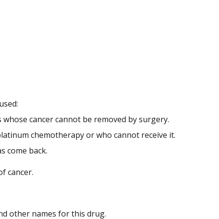
 used:
nts whose cancer cannot be removed by surgery.
platinum chemotherapy or who cannot receive it.
as come back.
of cancer.
 and other names for this drug.