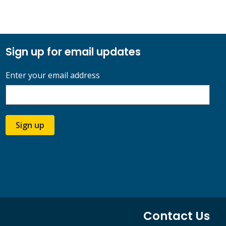
Sign up for email updates
Enter your email address
Sign up
Contact Us