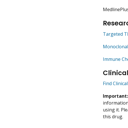
MedlinePlu
Researc
Targeted T
Monoclonal
Immune Che
Clinica
Find Clinica
Important
information 
using it. P
this drug.