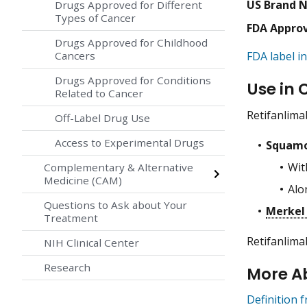
US Brand 
Drugs Approved for Different
Types of Cancer
FDA Appro
Drugs Approved for Childhood
Cancers
FDA label in
Drugs Approved for Conditions
Use in 
Related to Cancer
Retifanlima
Off-Label Drug Use
Access to Experimental Drugs
Squamo
Wit
Complementary & Alternative
Medicine (CAM)
Alo
Questions to Ask about Your
Merkel 
Treatment
Retifanlima
NIH Clinical Center
Research
More A
Definition 