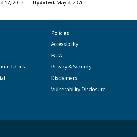
il 12, 2023
Updated:
May 4, 2026
Policies
Accessibility
FOIA
ancer Terms
Privacy & Security
ial
Disclaimers
Vulnerability Disclosure