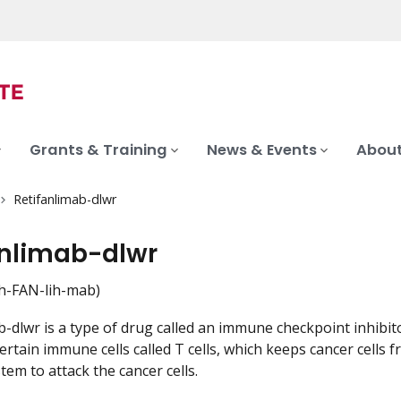
Grants & Training
News & Events
About
Retifanlimab-dlwr
anlimab-dlwr
h-FAN-lih-mab)
b-dlwr is a type of drug called an immune checkpoint inhibit
certain immune cells called T cells, which keeps cancer cell
em to attack the cancer cells.