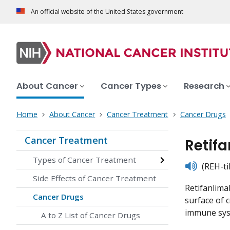
An official website of the United States government
About Cancer
Cancer Types
Research
Home
About Cancer
Cancer Treatment
Cancer Drugs
Cancer Treatment
Retif
Types of Cancer Treatment
listen
(REH-ti
Side Effects of Cancer Treatment
Retifanlima
Cancer Drugs
surface of 
immune syst
A to Z List of Cancer Drugs