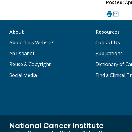
Posted:
Apr
About
Resources
About This Website
Contact Us
en Español
Publications
Reuse & Copyright
Dictionary of C
Social Media
Find a Clinical Tr
National Cancer Institute