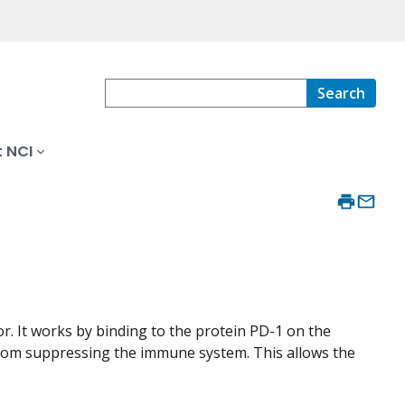
Search
 NCI
or. It works by binding to the protein PD-1 on the
s from suppressing the immune system. This allows the