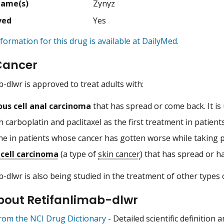
Name(s)
Zynyz
ved
Yes
formation for this drug is available at DailyMed.
Cancer
b-dlwr is approved to treat adults with:
us cell anal carcinoma
that has spread or come back. It is
h carboplatin and paclitaxel as the first treatment in patie
ne in patients whose cancer has gotten worse while taking 
cell carcinoma
(a type of
skin cancer
) that has spread or h
b-dlwr is also being studied in the treatment of other types 
bout Retifanlimab-dlwr
from the NCI Drug Dictionary
- Detailed scientific definition