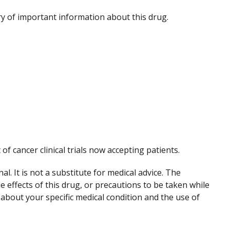
 of important information about this drug.
 of cancer clinical trials now accepting patients.
. It is not a substitute for medical advice. The
de effects of this drug, or precautions to be taken while
 about your specific medical condition and the use of