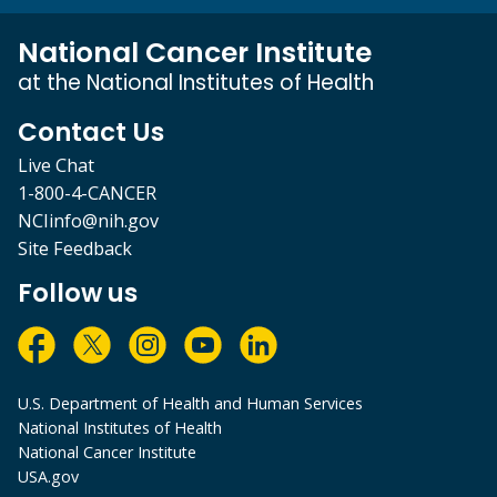
National Cancer Institute
at the National Institutes of Health
Contact Us
Live Chat
1-800-4-CANCER
NCIinfo@nih.gov
Site Feedback
Follow us
U.S. Department of Health and Human Services
National Institutes of Health
National Cancer Institute
USA.gov