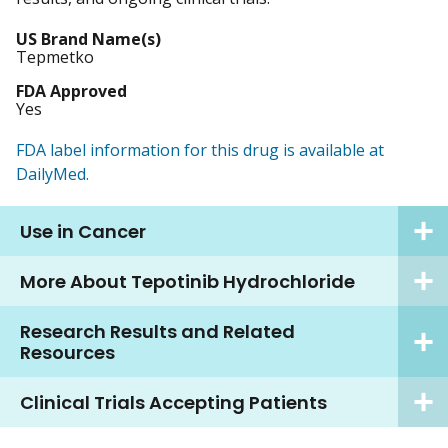
US Brand Name(s)
Tepmetko
FDA Approved
Yes
FDA label information for this drug is available at
DailyMed.
Use in Cancer
More About Tepotinib Hydrochloride
Research Results and Related
Resources
Clinical Trials Accepting Patients