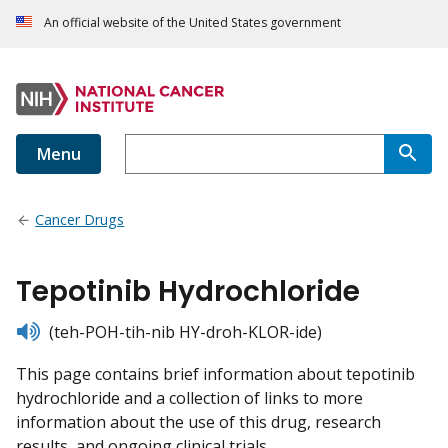
An official website of the United States government
Menu
Cancer Drugs
Tepotinib Hydrochloride
listen
(teh-POH-tih-nib HY-droh-KLOR-ide)
This page contains brief information about tepotinib
hydrochloride and a collection of links to more
information about the use of this drug, research
results, and ongoing clinical trials.