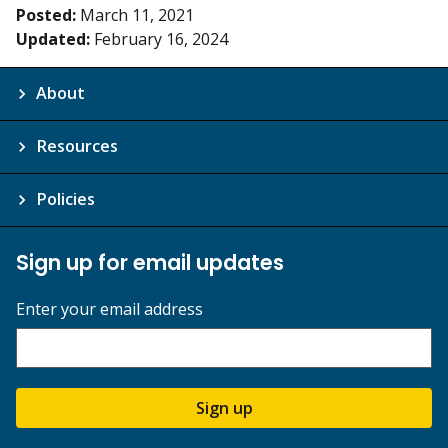
Posted:
March 11, 2021
Updated:
February 16, 2024
About
Resources
Policies
Sign up for email updates
Enter your email address
Sign up