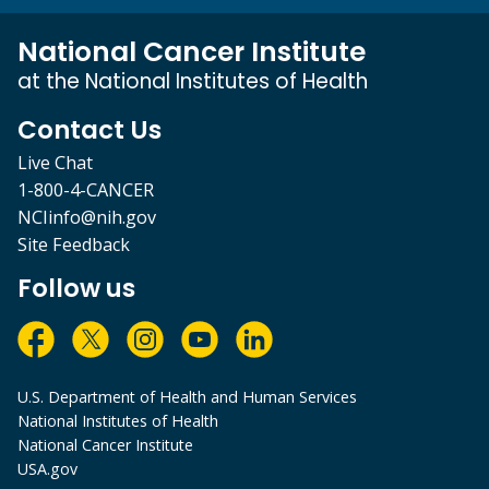
National Cancer Institute
at the National Institutes of Health
Contact Us
Live Chat
1-800-4-CANCER
NCIinfo@nih.gov
Site Feedback
Follow us
U.S. Department of Health and Human Services
National Institutes of Health
National Cancer Institute
USA.gov