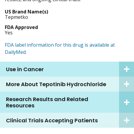
US Brand Name(s)
Tepmetko
FDA Approved
Yes
FDA label information for this drug is available at
DailyMed.
Use in Cancer
More About Tepotinib Hydrochloride
Research Results and Related
Resources
Clinical Trials Accepting Patients