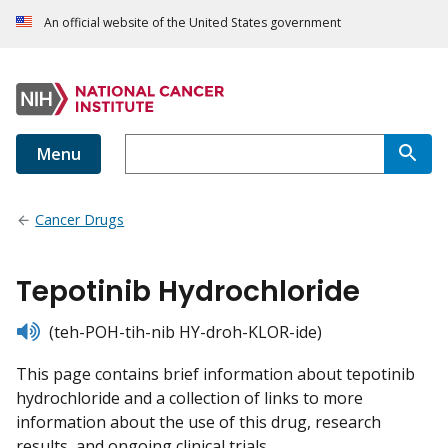
An official website of the United States government
Menu
Cancer Drugs
Tepotinib Hydrochloride
listen
(teh-POH-tih-nib HY-droh-KLOR-ide)
This page contains brief information about tepotinib
hydrochloride and a collection of links to more
information about the use of this drug, research
results, and ongoing clinical trials.