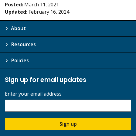
Posted:
March 11, 2021
Updated:
February 16, 2024
About
Resources
Policies
Sign up for email updates
Enter your email address
Sign up