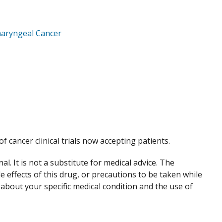
aryngeal Cancer
of cancer clinical trials now accepting patients.
. It is not a substitute for medical advice. The
de effects of this drug, or precautions to be taken while
 about your specific medical condition and the use of