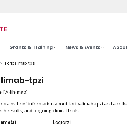
Grants & Training
News & Events
About
Toripalimab-tpzi
alimab-tpzi
-PA-lih-mab)
ontains brief information about toripalimab-tpzi and a colle
ch results, and ongoing clinical trials.
Name(s)
Loqtorzi