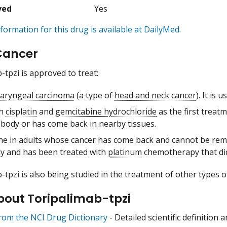
ved
Yes
formation for this drug is available at DailyMed.
Cancer
-tpzi is approved to treat:
aryngeal carcinoma
(a type of
head and neck cancer
). It is u
th
cisplatin
and
gemcitabine hydrochloride
as the first treat
 body or has come back in nearby tissues.
ne in adults whose cancer has come back and cannot be remo
y and has been treated with
platinum
chemotherapy that did
-tpzi is also being studied in the treatment of other types o
bout Toripalimab-tpzi
from the NCI Drug Dictionary
- Detailed scientific definition