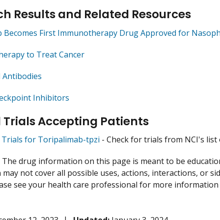
h Results and Related Resources
b Becomes First Immunotherapy Drug Approved for Nasoph
herapy to Treat Cancer
 Antibodies
ckpoint Inhibitors
l Trials Accepting Patients
l Trials for Toripalimab-tpzi
- Check for trials from NCI's list 
:
The drug information on this page is meant to be educational
may not cover all possible uses, actions, interactions, or si
lease see your health care professional for more information