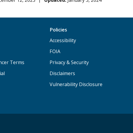
cember 12, 2023
Updated:
January 3, 2024
Policies
Accessibility
FOIA
ancer Terms
Privacy & Security
ial
Disclaimers
Vulnerability Disclosure