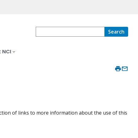
Search
 NCI
ction of links to more information about the use of this