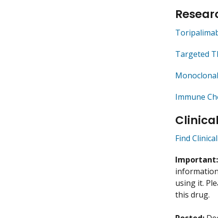
Researc
Toripalima
Targeted T
Monoclonal
Immune Che
Clinica
Find Clinica
Important
information 
using it. P
this drug.