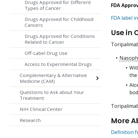
Drugs Approved for Different
FDA Appro
Types of Cancer
FDA label in
Drugs Approved for Childhood
Cancers
Use in 
Drugs Approved for Conditions
Related to Cancer
Toripalimab
Off-Label Drug Use
Nasoph
Access to Experimental Drugs
Wi
the
Complementary & Alternative
Medicine (CAM)
Alo
bod
Questions to Ask about Your
Treatment
Toripalimab
NIH Clinical Center
More A
Research
Definition 