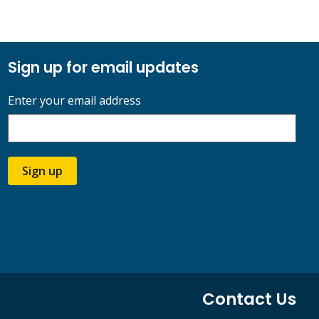
Sign up for email updates
Enter your email address
Sign up
Contact Us