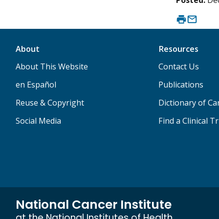
Posted:
De
About
Resources
About This Website
Contact Us
en Español
Publications
Reuse & Copyright
Dictionary of C
Social Media
Find a Clinical Tr
National Cancer Institute
at the National Institutes of Health