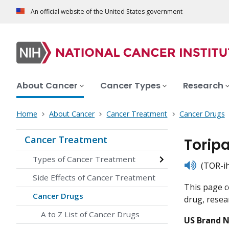
An official website of the United States government
About Cancer
Cancer Types
Research
Home
About Cancer
Cancer Treatment
Cancer Drugs
Cancer Treatment
Torip
Types of Cancer Treatment
listen
(TOR-ih
Side Effects of Cancer Treatment
This page c
Cancer Drugs
drug, resear
A to Z List of Cancer Drugs
US Brand 