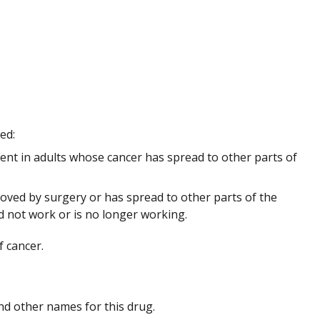
sed:
ment in adults whose cancer has spread to other parts of
ved by surgery or has spread to other parts of the
 not work or is no longer working.
f cancer.
 and other names for this drug.